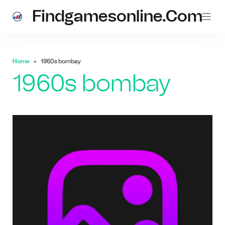
Findgamesonline.com
Home
1960s bombay
1960s bombay