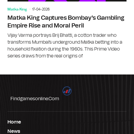
Matka King
17-04-2026
Matka King Captures Bombay's Gambling
Empire Rise and Moral Peril
Vijay Varma portrays Brij Bhatti, a cotton trader who
transforms Mumbai's underground Matka betting into a
household fixation during the 1960s. This Prime Video
series draws from the real origins of
Findgamesonline.com
Home
News