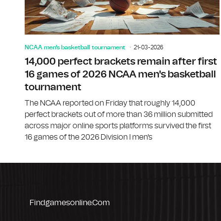
NCAA men's basketball tournament
21-03-2026
14,000 perfect brackets remain after first
16 games of 2026 NCAA men's basketball
tournament
The NCAA reported on Friday that roughly 14,000
perfect brackets out of more than 36 million submitted
across major online sports platforms survived the first
16 games of the 2026 Division I men's
Findgamesonline.com