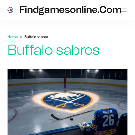
Findgamesonline.com
Home
Buffalo sabres
Buffalo sabres