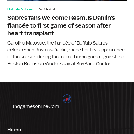
Buffalo Sabres
27-03-2026
Sabres fans welcome Rasmus Dahlin's
fiancée to first game of season after
heart transplant
Carolina Matovac, the fiancée of Buffalo Sabres
defenceman Rasmus Dahlin, made her first appearance
of the season during the team's home game against the
Boston Bruins on Wednesday at KeyBank Center
Findgamesonline.com
Home