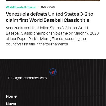
World Baseball Classic
18-03-2026
Venezuela defeats United States 3-2 to
claim first World Baseball Classic title
Venezuela beat the United States 3-2 in the World
Baseball Classic championship game on March 17, 2026,
at loanDepot Park in Miami, Florida, securing the
country's first title in the tournament's
Findgamesonline.com
Home
News