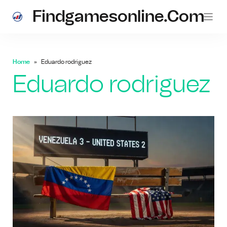
Findgamesonline.com
Home
Eduardo rodriguez
Eduardo rodriguez