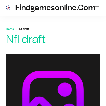
Findgamesonline.com
Home
Nfl draft
Nfl draft