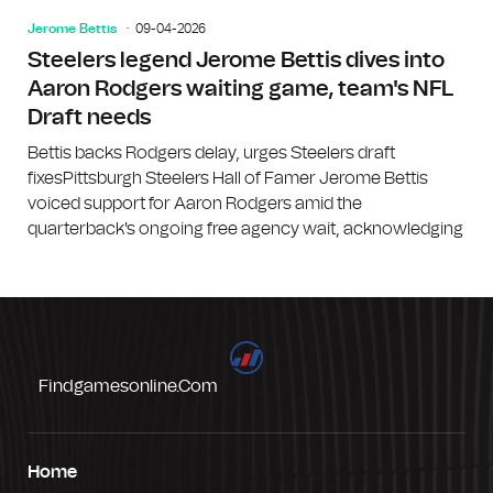
Jerome Bettis
09-04-2026
Steelers legend Jerome Bettis dives into
Aaron Rodgers waiting game, team's NFL
Draft needs
Bettis backs Rodgers delay, urges Steelers draft
fixesPittsburgh Steelers Hall of Famer Jerome Bettis
voiced support for Aaron Rodgers amid the
quarterback's ongoing free agency wait, acknowledging
Findgamesonline.com
Home