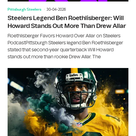
Pittsburgh Steelers
30-04-2026
Steelers Legend Ben Roethlisberger: Will
Howard Stands Out More Than Drew Allar
Roethlisberger Favors Howard Over Allar on Steelers
PodcastPittsburgh Steelers legend Ben Roethlisberger
stated that second-year quarterback Will Howard
stands out more than rookie Drew Allar. The