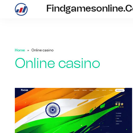
Findgamesonline.
findgam
Home
Online casino
Online casino