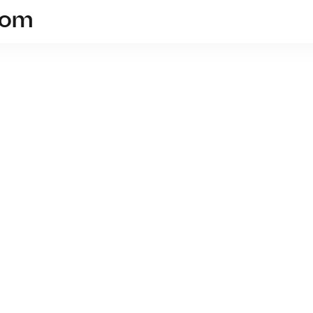
com
esonline.com
FTVclub