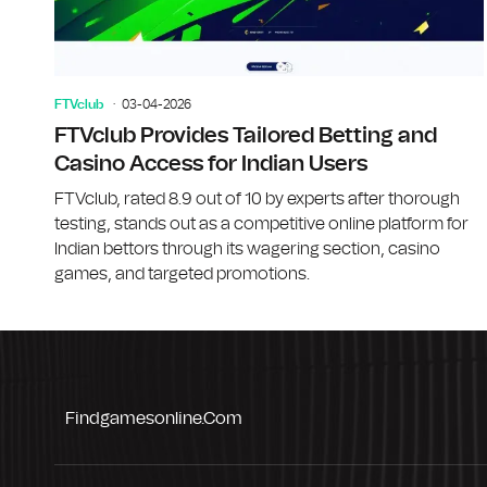
FTVclub
03-04-2026
FTVclub Provides Tailored Betting and
Casino Access for Indian Users
FTVclub, rated 8.9 out of 10 by experts after thorough
testing, stands out as a competitive online platform for
Indian bettors through its wagering section, casino
games, and targeted promotions.
Findgamesonline.com