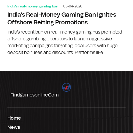
India's real-money gaming ban
03-04-2026
India's Real-Money Gaming Ban Ignites
Offshore Betting Promotions
India's recent ban on real-money gaming has prompted
offshore gambling operators to launch aggressive
marketing campaigns targeting local users with huge
deposit bonuses and discounts. Platforms like
Findgamesonline.com
Home
News