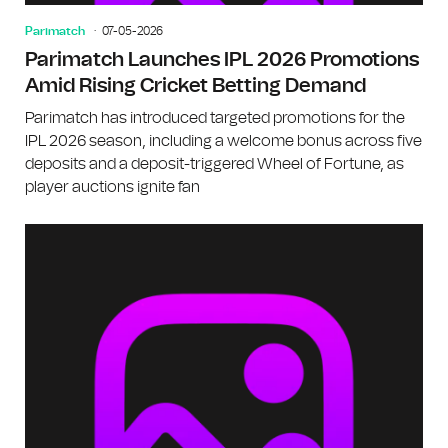
Parimatch
07-05-2026
Parimatch Launches IPL 2026 Promotions
Amid Rising Cricket Betting Demand
Parimatch has introduced targeted promotions for the
IPL 2026 season, including a welcome bonus across five
deposits and a deposit-triggered Wheel of Fortune, as
player auctions ignite fan