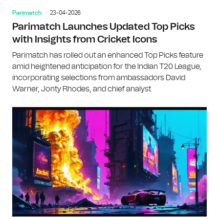
Parimatch
23-04-2026
Parimatch Launches Updated Top Picks
with Insights from Cricket Icons
Parimatch has rolled out an enhanced Top Picks feature
amid heightened anticipation for the Indian T20 League,
incorporating selections from ambassadors David
Warner, Jonty Rhodes, and chief analyst