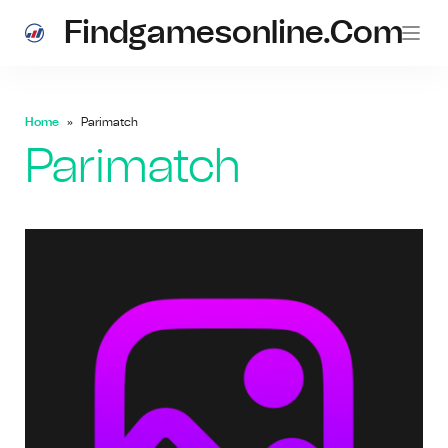
Findgamesonline.com
Home
Parimatch
Parimatch