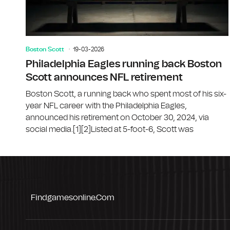
Boston Scott
19-03-2026
Philadelphia Eagles running back Boston
Scott announces NFL retirement
Boston Scott, a running back who spent most of his six-
year NFL career with the Philadelphia Eagles,
announced his retirement on October 30, 2024, via
social media.[1][2]Listed at 5-foot-6, Scott was
Findgamesonline.com