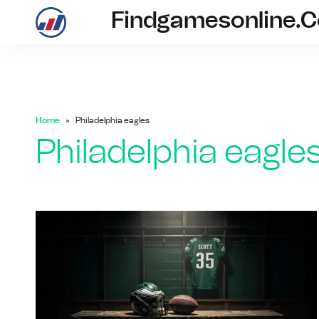
Findgamesonline.
findgam
Home
Philadelphia eagles
Philadelphia eagle