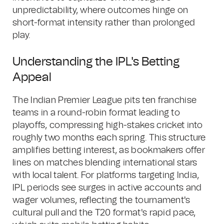
unpredictability, where outcomes hinge on
short-format intensity rather than prolonged
play.
Understanding the IPL's Betting
Appeal
The Indian Premier League pits ten franchise
teams in a round-robin format leading to
playoffs, compressing high-stakes cricket into
roughly two months each spring. This structure
amplifies betting interest, as bookmakers offer
lines on matches blending international stars
with local talent. For platforms targeting India,
IPL periods see surges in active accounts and
wager volumes, reflecting the tournament's
cultural pull and the T20 format's rapid pace,