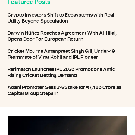
Featured Posts
Crypto Investors Shift to Ecosystems with Real
Utility Beyond Speculation
Darwin Núñez Reaches Agreement With Al-Hilal,
Opens Door For European Return
Cricket Mourns Amanpreet Singh Gill, Under-19
Teammate of Virat Kohli and IPL Pioneer
Parimatch Launches IPL 2026 Promotions Amid
Rising Cricket Betting Demand
Adani Promoter Sells 2% Stake for ₹7,486 Crore as
Capital Group Steps In