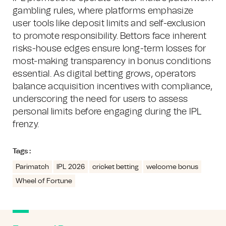
gambling rules, where platforms emphasize
user tools like deposit limits and self-exclusion
to promote responsibility. Bettors face inherent
risks-house edges ensure long-term losses for
most-making transparency in bonus conditions
essential. As digital betting grows, operators
balance acquisition incentives with compliance,
underscoring the need for users to assess
personal limits before engaging during the IPL
frenzy.
Tags :
Parimatch
IPL 2026
cricket betting
welcome bonus
Wheel of Fortune