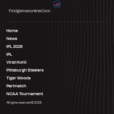
Findgamesonline.com
Home
News
IPL 2026
IPL
Virat Kohli
Pittsburgh Steelers
Tiger Woods
Parimatch
NCAA Tournament
All rights reserved © 2026.