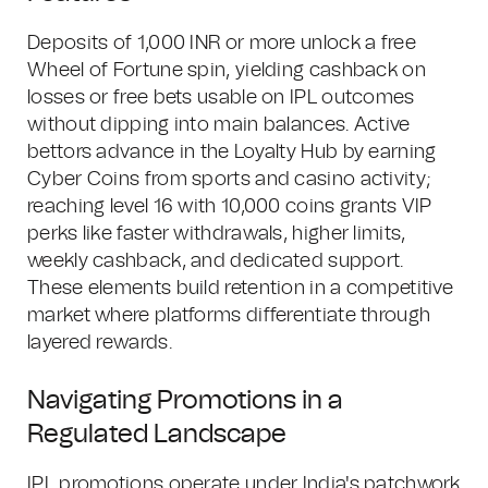
Deposits of 1,000 INR or more unlock a free
Wheel of Fortune spin, yielding cashback on
losses or free bets usable on IPL outcomes
without dipping into main balances. Active
bettors advance in the Loyalty Hub by earning
Cyber Coins from sports and casino activity;
reaching level 16 with 10,000 coins grants VIP
perks like faster withdrawals, higher limits,
weekly cashback, and dedicated support.
These elements build retention in a competitive
market where platforms differentiate through
layered rewards.
Navigating Promotions in a
Regulated Landscape
IPL promotions operate under India's patchwork