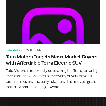
Tata Motors
15-05-2026
Tata Motors Targets Mass-Market Buyers
with Affordable Terra Electric SUV
Tata Motors is reportedly developing the Terra, an entry-
level electric SUV aimed at everyday drivers beyond
premium buyers and early adopters. This move signals
India's EV market shifting toward