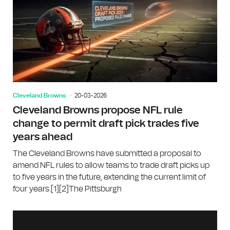
Cleveland Browns
20-03-2026
Cleveland Browns propose NFL rule
change to permit draft pick trades five
years ahead
The Cleveland Browns have submitted a proposal to
amend NFL rules to allow teams to trade draft picks up
to five years in the future, extending the current limit of
four years.[1][2]The Pittsburgh