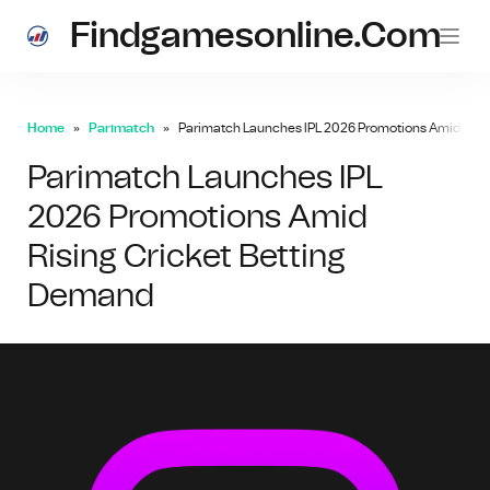
Findgamesonline.com
Home
Parimatch
Parimatch Launches IPL 2026 Promotions Amid Risi
Parimatch Launches IPL
2026 Promotions Amid
Rising Cricket Betting
Demand