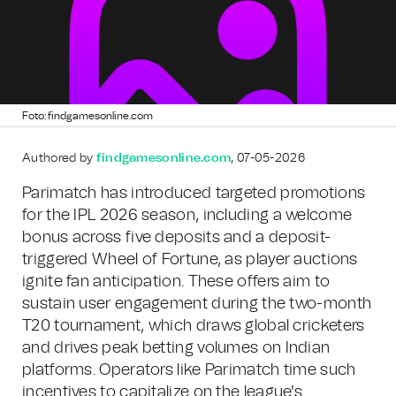
Foto: findgamesonline.com
Authored by
findgamesonline.com
, 07-05-2026
Parimatch has introduced targeted promotions
for the IPL 2026 season, including a welcome
bonus across five deposits and a deposit-
triggered Wheel of Fortune, as player auctions
ignite fan anticipation. These offers aim to
sustain user engagement during the two-month
T20 tournament, which draws global cricketers
and drives peak betting volumes on Indian
platforms. Operators like Parimatch time such
incentives to capitalize on the league's