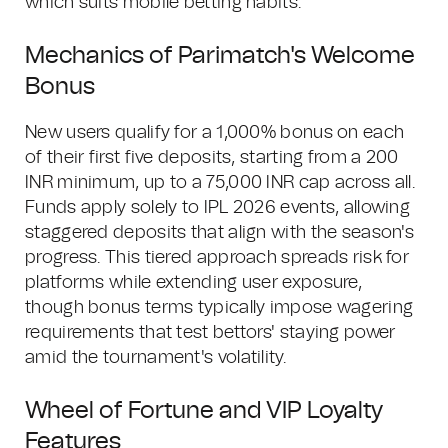
which suits mobile betting habits.
Mechanics of Parimatch's Welcome
Bonus
New users qualify for a 1,000% bonus on each
of their first five deposits, starting from a 200
INR minimum, up to a 75,000 INR cap across all.
Funds apply solely to IPL 2026 events, allowing
staggered deposits that align with the season's
progress. This tiered approach spreads risk for
platforms while extending user exposure,
though bonus terms typically impose wagering
requirements that test bettors' staying power
amid the tournament's volatility.
Wheel of Fortune and VIP Loyalty
Features