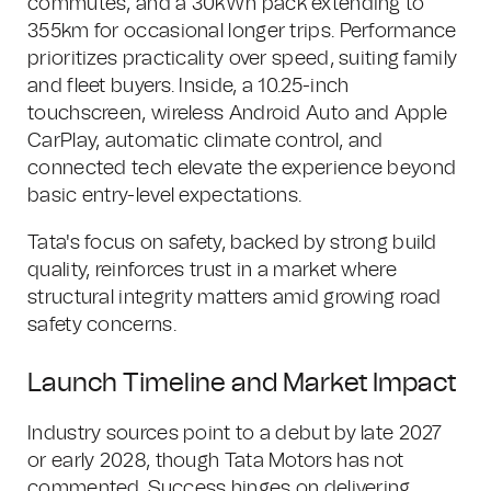
commutes, and a 30kWh pack extending to
355km for occasional longer trips. Performance
prioritizes practicality over speed, suiting family
and fleet buyers. Inside, a 10.25-inch
touchscreen, wireless Android Auto and Apple
CarPlay, automatic climate control, and
connected tech elevate the experience beyond
basic entry-level expectations.
Tata's focus on safety, backed by strong build
quality, reinforces trust in a market where
structural integrity matters amid growing road
safety concerns.
Launch Timeline and Market Impact
Industry sources point to a debut by late 2027
or early 2028, though Tata Motors has not
commented. Success hinges on delivering