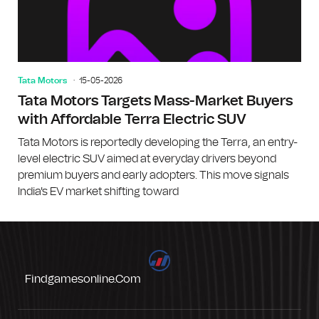
Tata Motors
15-05-2026
Tata Motors Targets Mass-Market Buyers
with Affordable Terra Electric SUV
Tata Motors is reportedly developing the Terra, an entry-
level electric SUV aimed at everyday drivers beyond
premium buyers and early adopters. This move signals
India's EV market shifting toward
Findgamesonline.com