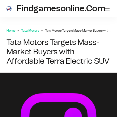
Findgamesonline.com
Home
Tata Motors
Tata Motors Targets Mass-Market Buyers with Affor
Tata Motors Targets Mass-
Market Buyers with
Affordable Terra Electric SUV