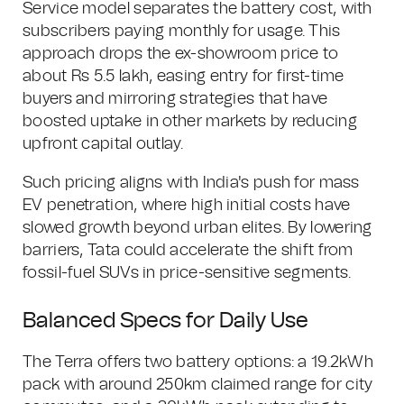
Service model separates the battery cost, with
subscribers paying monthly for usage. This
approach drops the ex-showroom price to
about Rs 5.5 lakh, easing entry for first-time
buyers and mirroring strategies that have
boosted uptake in other markets by reducing
upfront capital outlay.
Such pricing aligns with India's push for mass
EV penetration, where high initial costs have
slowed growth beyond urban elites. By lowering
barriers, Tata could accelerate the shift from
fossil-fuel SUVs in price-sensitive segments.
Balanced Specs for Daily Use
The Terra offers two battery options: a 19.2kWh
pack with around 250km claimed range for city