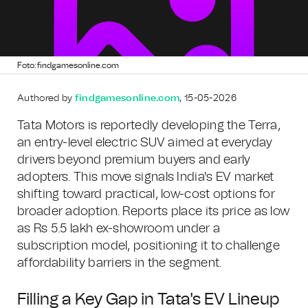
Foto: findgamesonline.com
Authored by
findgamesonline.com
, 15-05-2026
Tata Motors is reportedly developing the Terra,
an entry-level electric SUV aimed at everyday
drivers beyond premium buyers and early
adopters. This move signals India's EV market
shifting toward practical, low-cost options for
broader adoption. Reports place its price as low
as Rs 5.5 lakh ex-showroom under a
subscription model, positioning it to challenge
affordability barriers in the segment.
Filling a Key Gap in Tata's EV Lineup