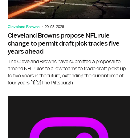
Cleveland Browns
20-03-2026
Cleveland Browns propose NFL rule
change to permit draft pick trades five
years ahead
The Cleveland Browns have submitted a proposal to
amend NFL rules to allow teams to trade draft picks up
to five years in the future, extending the current limit of
four years.[1][2]The Pittsburgh