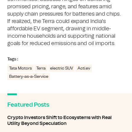
promised pricing, range, and features amid
supply chain pressures for batteries and chips.
If realized, the Terra could expand India's
affordable EV segment, drawing in middle-
income households and supporting national
goals for reduced emissions and oil imports.
Tags :
Tata Motors
Terra
electric SUV
Acti.ev
Battery-as-a-Service
Featured Posts
Crypto Investors Shift to Ecosystems with Real
Utility Beyond Speculation