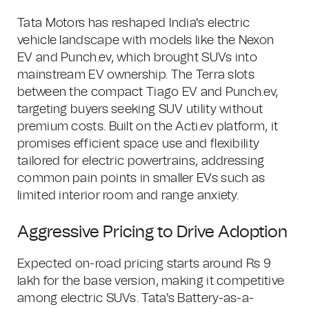
Tata Motors has reshaped India's electric
vehicle landscape with models like the Nexon
EV and Punch.ev, which brought SUVs into
mainstream EV ownership. The Terra slots
between the compact Tiago EV and Punch.ev,
targeting buyers seeking SUV utility without
premium costs. Built on the Acti.ev platform, it
promises efficient space use and flexibility
tailored for electric powertrains, addressing
common pain points in smaller EVs such as
limited interior room and range anxiety.
Aggressive Pricing to Drive Adoption
Expected on-road pricing starts around Rs 9
lakh for the base version, making it competitive
among electric SUVs. Tata's Battery-as-a-