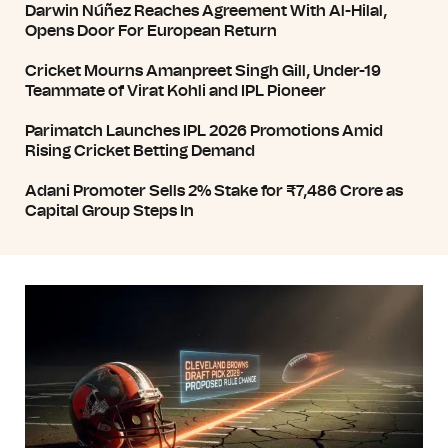
Darwin Núñez Reaches Agreement With Al-Hilal,
Opens Door For European Return
Cricket Mourns Amanpreet Singh Gill, Under-19
Teammate of Virat Kohli and IPL Pioneer
Parimatch Launches IPL 2026 Promotions Amid
Rising Cricket Betting Demand
Adani Promoter Sells 2% Stake for ₹7,486 Crore as
Capital Group Steps In