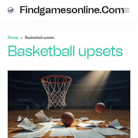
Findgamesonline.com
Home
Basketball upsets
Basketball upsets