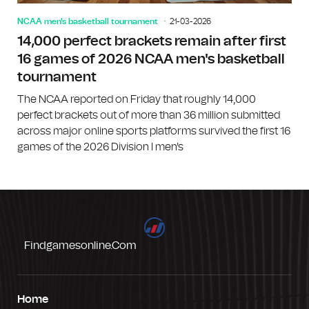
NCAA men's basketball tournament
21-03-2026
14,000 perfect brackets remain after first
16 games of 2026 NCAA men's basketball
tournament
The NCAA reported on Friday that roughly 14,000
perfect brackets out of more than 36 million submitted
across major online sports platforms survived the first 16
games of the 2026 Division I men's
Findgamesonline.com
Home