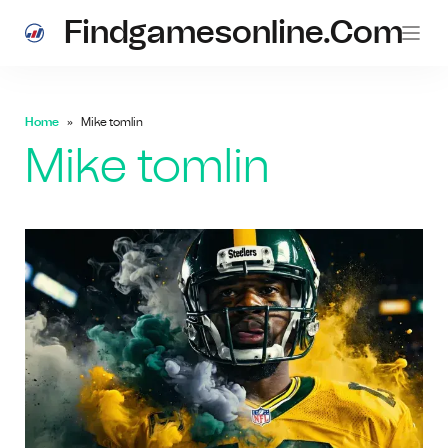
Findgamesonline.com
Home
Mike tomlin
Mike tomlin