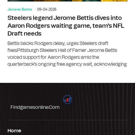
Jerome Bettis
09-04-2026
Steelers legend Jerome Bettis dives into
Aaron Rodgers waiting game, team's NFL
Draft needs
Bettis backs Rodgers delay, urges Steelers draft
fixesPittsburgh Steelers Hall of Famer Jerome Bettis
voiced support for Aaron Rodgers amid the
quarterback's ongoing free agency wait, acknowledging
Findgamesonline.com
Home