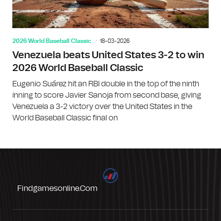
2026 World Baseball Classic
18-03-2026
Venezuela beats United States 3-2 to win
2026 World Baseball Classic
Eugenio Suárez hit an RBI double in the top of the ninth
inning to score Javier Sanoja from second base, giving
Venezuela a 3-2 victory over the United States in the
World Baseball Classic final on
Findgamesonline.com