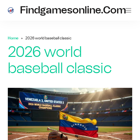
Findgamesonline.com
Home
2026 world baseball classic
2026 world
baseball classic