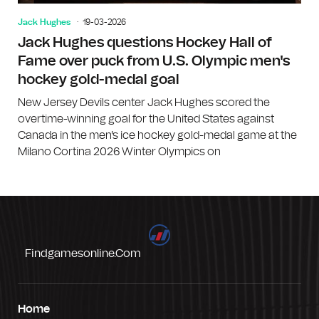
Jack Hughes
19-03-2026
Jack Hughes questions Hockey Hall of
Fame over puck from U.S. Olympic men's
hockey gold-medal goal
New Jersey Devils center Jack Hughes scored the
overtime-winning goal for the United States against
Canada in the men's ice hockey gold-medal game at the
Milano Cortina 2026 Winter Olympics on
Findgamesonline.com
Home