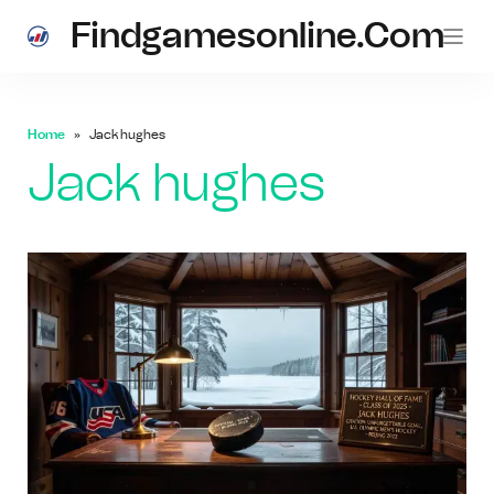
Findgamesonline.com
Home
Jack hughes
Jack hughes