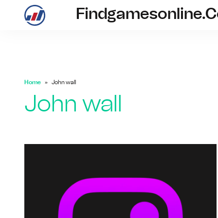
Findgamesonline.
findgam
Home
John wall
John wall