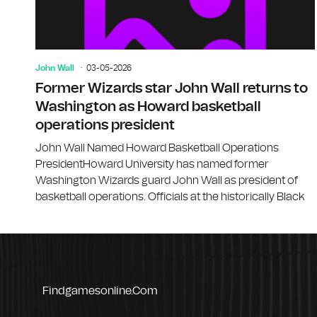
John Wall
03-05-2026
Former Wizards star John Wall returns to
Washington as Howard basketball
operations president
John Wall Named Howard Basketball Operations
PresidentHoward University has named former
Washington Wizards guard John Wall as president of
basketball operations. Officials at the historically Black
Findgamesonline.com