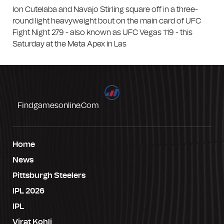
Ion Cutelaba and Navajo Stirling square off in a three-
round light heavyweight bout on the main card of UFC
Fight Night 279 - also known as UFC Vegas 119 - this
Saturday at the Meta Apex in Las
Findgamesonline.com
Home
News
Pittsburgh Steelers
IPL 2026
IPL
Virat Kohli