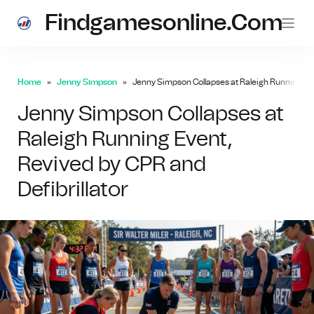
Findgamesonline.com
Home
Jenny Simpson
Jenny Simpson Collapses at Raleigh Running Even
Jenny Simpson Collapses at
Raleigh Running Event,
Revived by CPR and
Defibrillator