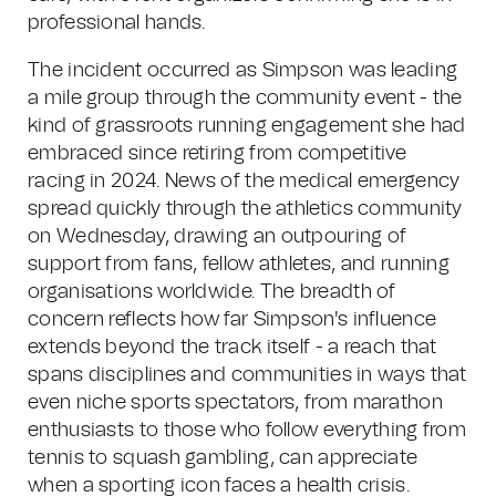
professional hands.
The incident occurred as Simpson was leading
a mile group through the community event - the
kind of grassroots running engagement she had
embraced since retiring from competitive
racing in 2024. News of the medical emergency
spread quickly through the athletics community
on Wednesday, drawing an outpouring of
support from fans, fellow athletes, and running
organisations worldwide. The breadth of
concern reflects how far Simpson's influence
extends beyond the track itself - a reach that
spans disciplines and communities in ways that
even niche sports spectators, from marathon
enthusiasts to those who follow everything from
tennis to squash gambling, can appreciate
when a sporting icon faces a health crisis.