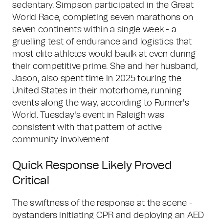
sedentary. Simpson participated in the Great
World Race, completing seven marathons on
seven continents within a single week - a
gruelling test of endurance and logistics that
most elite athletes would baulk at even during
their competitive prime. She and her husband,
Jason, also spent time in 2025 touring the
United States in their motorhome, running
events along the way, according to Runner's
World. Tuesday's event in Raleigh was
consistent with that pattern of active
community involvement.
Quick Response Likely Proved
Critical
The swiftness of the response at the scene -
bystanders initiating CPR and deploying an AED