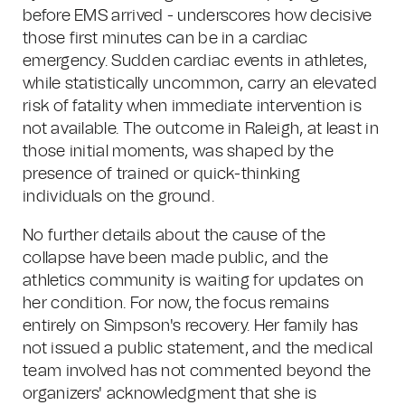
before EMS arrived - underscores how decisive
those first minutes can be in a cardiac
emergency. Sudden cardiac events in athletes,
while statistically uncommon, carry an elevated
risk of fatality when immediate intervention is
not available. The outcome in Raleigh, at least in
those initial moments, was shaped by the
presence of trained or quick-thinking
individuals on the ground.
No further details about the cause of the
collapse have been made public, and the
athletics community is waiting for updates on
her condition. For now, the focus remains
entirely on Simpson's recovery. Her family has
not issued a public statement, and the medical
team involved has not commented beyond the
organizers' acknowledgment that she is