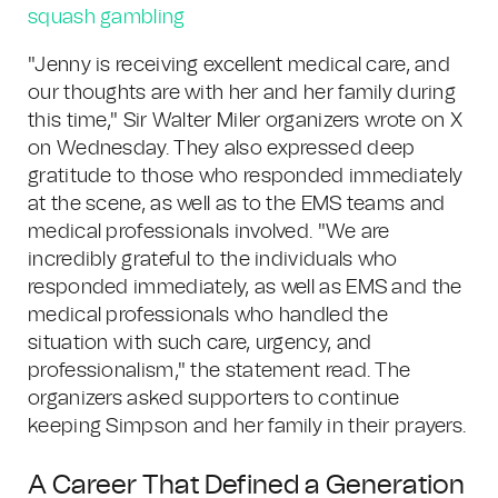
squash gambling
"Jenny is receiving excellent medical care, and
our thoughts are with her and her family during
this time," Sir Walter Miler organizers wrote on X
on Wednesday. They also expressed deep
gratitude to those who responded immediately
at the scene, as well as to the EMS teams and
medical professionals involved. "We are
incredibly grateful to the individuals who
responded immediately, as well as EMS and the
medical professionals who handled the
situation with such care, urgency, and
professionalism," the statement read. The
organizers asked supporters to continue
keeping Simpson and her family in their prayers.
A Career That Defined a Generation