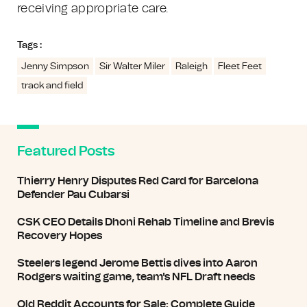
receiving appropriate care.
Tags :
Jenny Simpson
Sir Walter Miler
Raleigh
Fleet Feet
track and field
Featured Posts
Thierry Henry Disputes Red Card for Barcelona
Defender Pau Cubarsi
CSK CEO Details Dhoni Rehab Timeline and Brevis
Recovery Hopes
Steelers legend Jerome Bettis dives into Aaron
Rodgers waiting game, team's NFL Draft needs
Old Reddit Accounts for Sale: Complete Guide