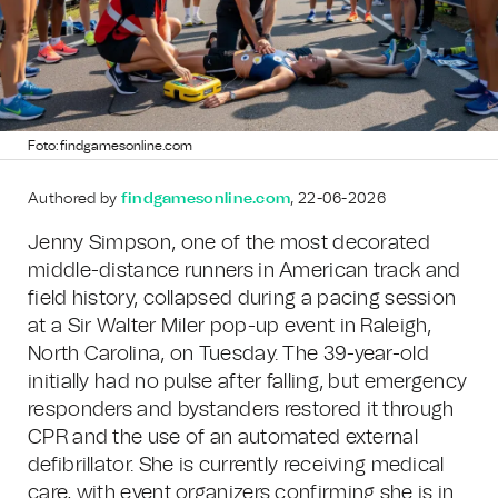
Foto: findgamesonline.com
Authored by
findgamesonline.com
, 22-06-2026
Jenny Simpson, one of the most decorated
middle-distance runners in American track and
field history, collapsed during a pacing session
at a Sir Walter Miler pop-up event in Raleigh,
North Carolina, on Tuesday. The 39-year-old
initially had no pulse after falling, but emergency
responders and bystanders restored it through
CPR and the use of an automated external
defibrillator. She is currently receiving medical
care, with event organizers confirming she is in