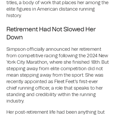
titles, a body of work that places her among the
elite figures in American distance running
history.
Retirement Had Not Slowed Her
Down
Simpson officially announced her retirement
from competitive racing following the 2024 New
York City Marathon, where she finished 18th. But
stepping away from elite competition did not
mean stepping away from the sport. She was
recently appointed as Fleet Feet's first-ever
chief running officer, a role that speaks to her
standing and credibility within the running
industry.
Her post-retirement life had been anything but