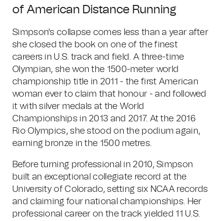
of American Distance Running
Simpson's collapse comes less than a year after
she closed the book on one of the finest
careers in U.S. track and field. A three-time
Olympian, she won the 1500-meter world
championship title in 2011 - the first American
woman ever to claim that honour - and followed
it with silver medals at the World
Championships in 2013 and 2017. At the 2016
Rio Olympics, she stood on the podium again,
earning bronze in the 1500 metres.
Before turning professional in 2010, Simpson
built an exceptional collegiate record at the
University of Colorado, setting six NCAA records
and claiming four national championships. Her
professional career on the track yielded 11 U.S.