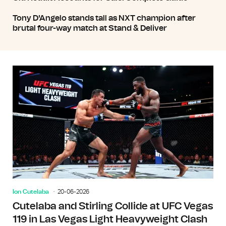
Tony D'Angelo stands tall as NXT champion after
brutal four-way match at Stand & Deliver
Ion Cutelaba
20-06-2026
Cutelaba and Stirling Collide at UFC Vegas
119 in Las Vegas Light Heavyweight Clash