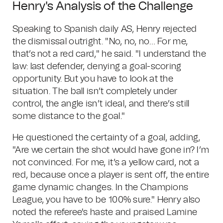
Henry's Analysis of the Challenge
Speaking to Spanish daily AS, Henry rejected
the dismissal outright. "No, no, no… For me,
that’s not a red card," he said. "I understand the
law: last defender, denying a goal-scoring
opportunity. But you have to look at the
situation. The ball isn’t completely under
control, the angle isn’t ideal, and there’s still
some distance to the goal."
He questioned the certainty of a goal, adding,
"Are we certain the shot would have gone in? I’m
not convinced. For me, it’s a yellow card, not a
red, because once a player is sent off, the entire
game dynamic changes. In the Champions
League, you have to be 100% sure." Henry also
noted the referee's haste and praised Lamine