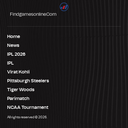
Findgamesonline.com
Home
News
IPL 2026
IPL
Virat Kohli
Pittsburgh Steelers
Tiger Woods
Parimatch
NCAA Tournament
All rights reserved © 2026.