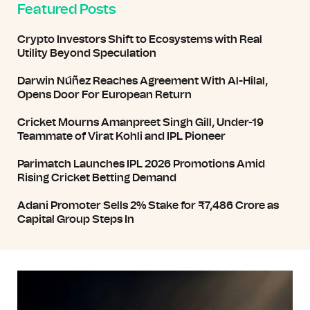
Featured Posts
Crypto Investors Shift to Ecosystems with Real
Utility Beyond Speculation
Darwin Núñez Reaches Agreement With Al-Hilal,
Opens Door For European Return
Cricket Mourns Amanpreet Singh Gill, Under-19
Teammate of Virat Kohli and IPL Pioneer
Parimatch Launches IPL 2026 Promotions Amid
Rising Cricket Betting Demand
Adani Promoter Sells 2% Stake for ₹7,486 Crore as
Capital Group Steps In