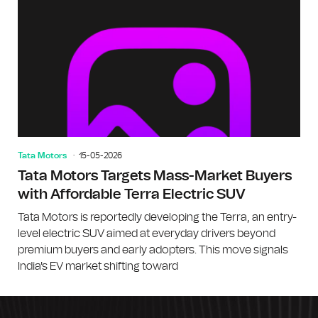
Tata Motors
15-05-2026
Tata Motors Targets Mass-Market Buyers
with Affordable Terra Electric SUV
Tata Motors is reportedly developing the Terra, an entry-
level electric SUV aimed at everyday drivers beyond
premium buyers and early adopters. This move signals
India's EV market shifting toward