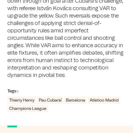
down through on goal after Cubarsi's challenge,
with referee István Kovács consulting VAR to
upgrade the yellow. Such reversals expose the
challenges of applying strict denial-of-
opportunity rules amid imperfect
circumstances like ball control and shooting
angles. While VAR aims to enhance accuracy in
elite fixtures, it often amplifies debates, shifting
errors from human instinct to technological
interpretation and reshaping competition
dynamics in pivotal ties.
Tags :
Thierry Henry
Pau Cubarsí
Barcelona
Atletico Madrid
Champions League