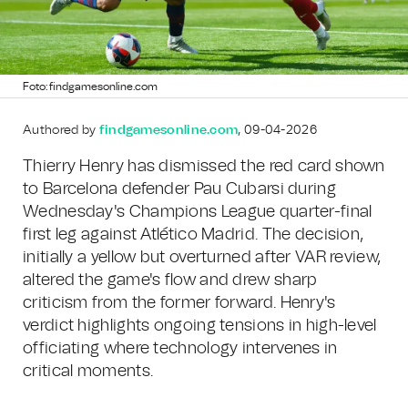
Foto: findgamesonline.com
Authored by
findgamesonline.com
, 09-04-2026
Thierry Henry has dismissed the red card shown
to Barcelona defender Pau Cubarsi during
Wednesday's Champions League quarter-final
first leg against Atlético Madrid. The decision,
initially a yellow but overturned after VAR review,
altered the game's flow and drew sharp
criticism from the former forward. Henry's
verdict highlights ongoing tensions in high-level
officiating where technology intervenes in
critical moments.