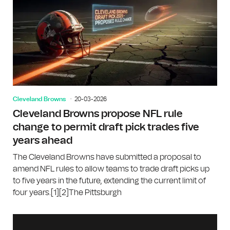
Cleveland Browns
20-03-2026
Cleveland Browns propose NFL rule
change to permit draft pick trades five
years ahead
The Cleveland Browns have submitted a proposal to
amend NFL rules to allow teams to trade draft picks up
to five years in the future, extending the current limit of
four years.[1][2]The Pittsburgh