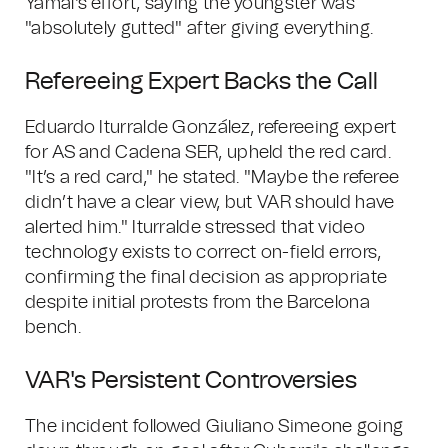
Yamal's effort, saying the youngster was
"absolutely gutted" after giving everything.
Refereeing Expert Backs the Call
Eduardo Iturralde González, refereeing expert
for AS and Cadena SER, upheld the red card.
"It’s a red card," he stated. "Maybe the referee
didn’t have a clear view, but VAR should have
alerted him." Iturralde stressed that video
technology exists to correct on-field errors,
confirming the final decision as appropriate
despite initial protests from the Barcelona
bench.
VAR's Persistent Controversies
The incident followed Giuliano Simeone going