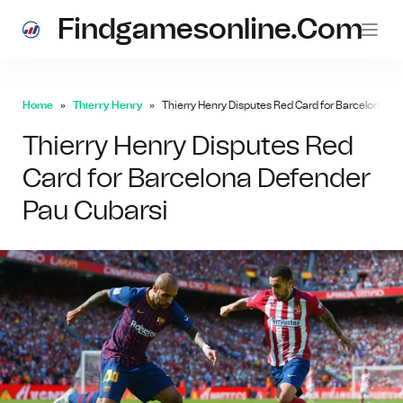
Findgamesonline.com
Home
Thierry Henry
Thierry Henry Disputes Red Card for Barcelona D
Thierry Henry Disputes Red
Card for Barcelona Defender
Pau Cubarsi