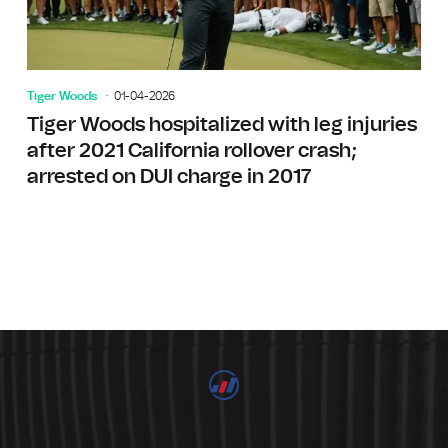
Tiger Woods
01-04-2026
Tiger Woods hospitalized with leg injuries
after 2021 California rollover crash;
arrested on DUI charge in 2017