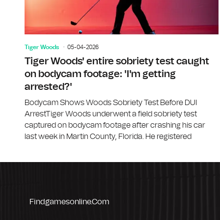
Tiger Woods
05-04-2026
Tiger Woods' entire sobriety test caught
on bodycam footage: 'I'm getting
arrested?'
Bodycam Shows Woods Sobriety Test Before DUI
ArrestTiger Woods underwent a field sobriety test
captured on bodycam footage after crashing his car
last week in Martin County, Florida. He registered
Findgamesonline.com