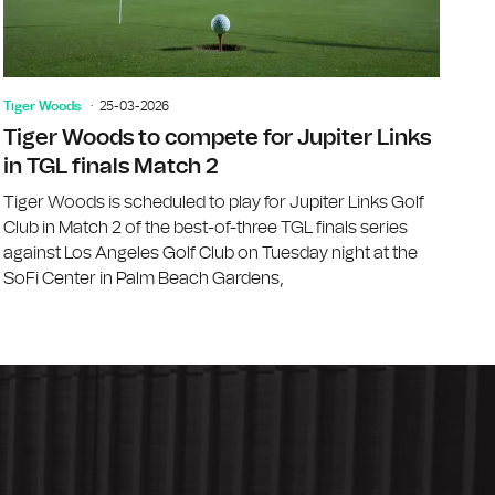
Tiger Woods
25-03-2026
Tiger Woods to compete for Jupiter Links
in TGL finals Match 2
Tiger Woods is scheduled to play for Jupiter Links Golf
Club in Match 2 of the best-of-three TGL finals series
against Los Angeles Golf Club on Tuesday night at the
SoFi Center in Palm Beach Gardens,