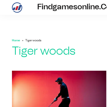
Findgamesonline.
findgam
Home
Tiger woods
Tiger woods