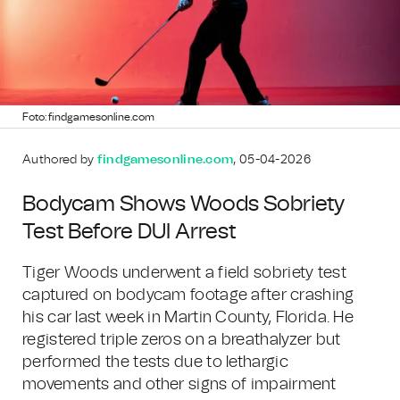
Foto: findgamesonline.com
Authored by
findgamesonline.com
, 05-04-2026
Bodycam Shows Woods Sobriety
Test Before DUI Arrest
Tiger Woods underwent a field sobriety test
captured on bodycam footage after crashing
his car last week in Martin County, Florida. He
registered triple zeros on a breathalyzer but
performed the tests due to lethargic
movements and other signs of impairment