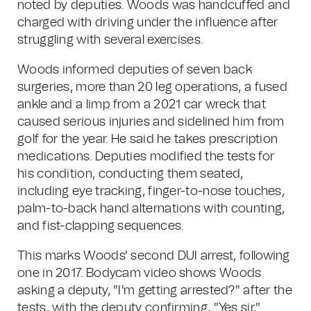
noted by deputies. Woods was handcuffed and
charged with driving under the influence after
struggling with several exercises.
Woods informed deputies of seven back
surgeries, more than 20 leg operations, a fused
ankle and a limp from a 2021 car wreck that
caused serious injuries and sidelined him from
golf for the year. He said he takes prescription
medications. Deputies modified the tests for
his condition, conducting them seated,
including eye tracking, finger-to-nose touches,
palm-to-back hand alternations with counting,
and fist-clapping sequences.
This marks Woods' second DUI arrest, following
one in 2017. Bodycam video shows Woods
asking a deputy, "I'm getting arrested?" after the
tests, with the deputy confirming, "Yes sir,"