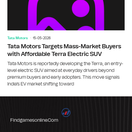
Tata Motors
15-05-2026
Tata Motors Targets Mass-Market Buyers
with Affordable Terra Electric SUV
Tata Motors is reportedly developing the Terra, an entry-
level electric SUV aimed at everyday drivers beyond
premium buyers and early adopters. This move signals
India's EV market shifting toward
Findgamesonline.com