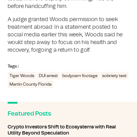
before handcuffing him.
A judge granted Woods permission to seek
treatment abroad. In a statement posted to
social media earlier this week, Woods said he
would step away to focus on his health and
recovery, forgoing a return to golf.
Tags :
Tiger Woods
DUI arrest
bodycam footage
sobriety test
Martin County Florida
Featured Posts
Crypto Investors Shift to Ecosystems with Real
Utility Beyond Speculation