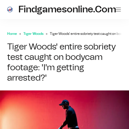
Findgamesonline.com
Home
Tiger Woods
Tiger Woods' entire sobriety test caught on bodycam
Tiger Woods' entire sobriety
test caught on bodycam
footage: 'I'm getting
arrested?'