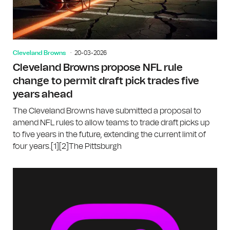
Cleveland Browns
20-03-2026
Cleveland Browns propose NFL rule
change to permit draft pick trades five
years ahead
The Cleveland Browns have submitted a proposal to
amend NFL rules to allow teams to trade draft picks up
to five years in the future, extending the current limit of
four years.[1][2]The Pittsburgh