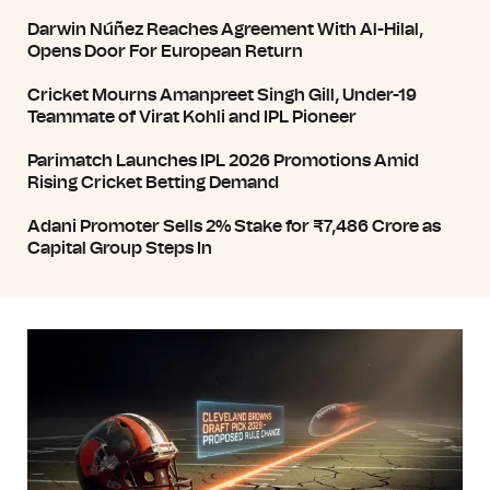
Darwin Núñez Reaches Agreement With Al-Hilal,
Opens Door For European Return
Cricket Mourns Amanpreet Singh Gill, Under-19
Teammate of Virat Kohli and IPL Pioneer
Parimatch Launches IPL 2026 Promotions Amid
Rising Cricket Betting Demand
Adani Promoter Sells 2% Stake for ₹7,486 Crore as
Capital Group Steps In