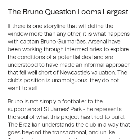
The Bruno Question Looms Largest
If there is one storyline that will define the
window more than any other, it is what happens
with captain Bruno Guimarães. Arsenal have
been working through intermediaries to explore
the conditions of a potential deal and are
understood to have made an informal approach
that fell well short of Newcastle's valuation. The
club's position is unambiguous: they do not
want to sell.
Bruno is not simply a footballer to the
supporters at St James' Park - he represents
the soul of what this project has tried to build.
The Brazilian understands the club in a way that
goes beyond the transactional, and unlike