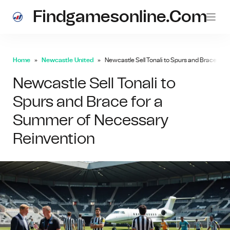
Findgamesonline.com
Home
Newcastle United
Newcastle Sell Tonali to Spurs and Brace fo
Newcastle Sell Tonali to
Spurs and Brace for a
Summer of Necessary
Reinvention