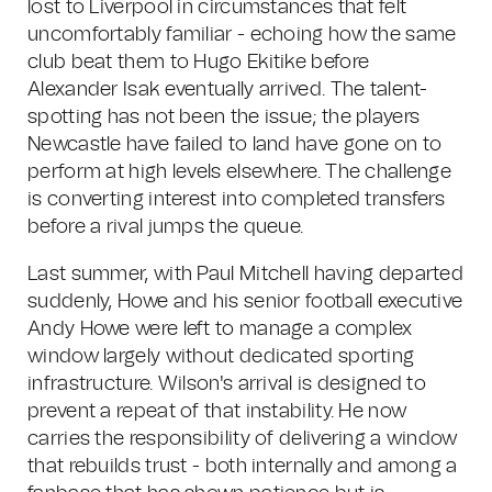
lost to Liverpool in circumstances that felt
uncomfortably familiar - echoing how the same
club beat them to Hugo Ekitike before
Alexander Isak eventually arrived. The talent-
spotting has not been the issue; the players
Newcastle have failed to land have gone on to
perform at high levels elsewhere. The challenge
is converting interest into completed transfers
before a rival jumps the queue.
Last summer, with Paul Mitchell having departed
suddenly, Howe and his senior football executive
Andy Howe were left to manage a complex
window largely without dedicated sporting
infrastructure. Wilson's arrival is designed to
prevent a repeat of that instability. He now
carries the responsibility of delivering a window
that rebuilds trust - both internally and among a