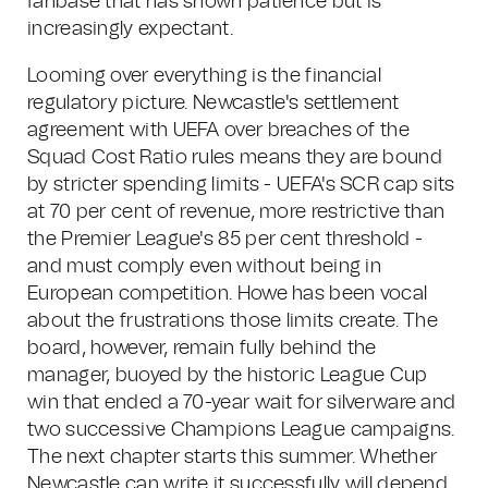
fanbase that has shown patience but is
increasingly expectant.
Looming over everything is the financial
regulatory picture. Newcastle's settlement
agreement with UEFA over breaches of the
Squad Cost Ratio rules means they are bound
by stricter spending limits - UEFA's SCR cap sits
at 70 per cent of revenue, more restrictive than
the Premier League's 85 per cent threshold -
and must comply even without being in
European competition. Howe has been vocal
about the frustrations those limits create. The
board, however, remain fully behind the
manager, buoyed by the historic League Cup
win that ended a 70-year wait for silverware and
two successive Champions League campaigns.
The next chapter starts this summer. Whether
Newcastle can write it successfully will depend