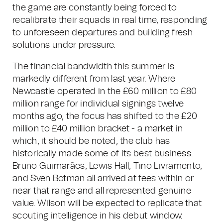
the game are constantly being forced to
recalibrate their squads in real time, responding
to unforeseen departures and building fresh
solutions under pressure.
The financial bandwidth this summer is
markedly different from last year. Where
Newcastle operated in the £60 million to £80
million range for individual signings twelve
months ago, the focus has shifted to the £20
million to £40 million bracket - a market in
which, it should be noted, the club has
historically made some of its best business.
Bruno Guimarães, Lewis Hall, Tino Livramento,
and Sven Botman all arrived at fees within or
near that range and all represented genuine
value. Wilson will be expected to replicate that
scouting intelligence in his debut window.