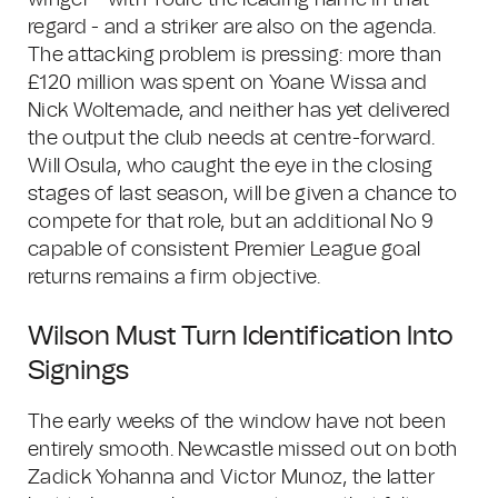
winger - with Toure the leading name in that
regard - and a striker are also on the agenda.
The attacking problem is pressing: more than
£120 million was spent on Yoane Wissa and
Nick Woltemade, and neither has yet delivered
the output the club needs at centre-forward.
Will Osula, who caught the eye in the closing
stages of last season, will be given a chance to
compete for that role, but an additional No 9
capable of consistent Premier League goal
returns remains a firm objective.
Wilson Must Turn Identification Into
Signings
The early weeks of the window have not been
entirely smooth. Newcastle missed out on both
Zadick Yohanna and Victor Munoz, the latter