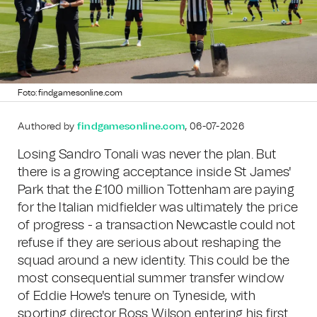
Foto: findgamesonline.com
Authored by
findgamesonline.com
, 06-07-2026
Losing Sandro Tonali was never the plan. But
there is a growing acceptance inside St James'
Park that the £100 million Tottenham are paying
for the Italian midfielder was ultimately the price
of progress - a transaction Newcastle could not
refuse if they are serious about reshaping the
squad around a new identity. This could be the
most consequential summer transfer window
of Eddie Howe's tenure on Tyneside, with
sporting director Ross Wilson entering his first