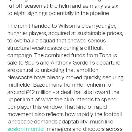
full off-season at the helm and as many as six
to eight signings potentially in the pipeline.
The remit handed to Wilson is clear: younger,
hungrier players, acquired at sustainable prices,
to overhaul a squad that showed serious
structural weaknesses during a difficult
campaign. The combined funds from Tonali's
sale to Spurs and Anthony Gordon's departure
are central to unlocking that ambition.
Newcastle have already moved quickly, securing
midfielder Bazoumana from Hoffenheim for
around £42 million - a deal that sits toward the
upper limit of what the club intends to spend
per player this window. That kind of rapid
movement also reflects how rapidly the football
landscape demands adaptability; much like
scaloni montiel
, managers and directors across