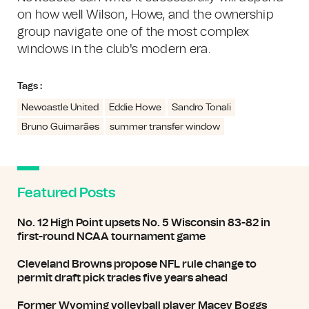
on how well Wilson, Howe, and the ownership
group navigate one of the most complex
windows in the club's modern era.
Tags :
Newcastle United
Eddie Howe
Sandro Tonali
Bruno Guimarães
summer transfer window
Featured Posts
No. 12 High Point upsets No. 5 Wisconsin 83-82 in
first-round NCAA tournament game
Cleveland Browns propose NFL rule change to
permit draft pick trades five years ahead
Former Wyoming volleyball player Macey Boggs