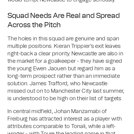
would tempt Newcastle to engage seriously.
Squad Needs Are Real and Spread
Across the Pitch
The holes in this squad are genuine and span
multiple positions. Kieran Trippier's exit leaves
right-back a clear priority. Newcastle are also in
the market for a goalkeeper - they have signed
the young Ewen Jaouen but regard him as a
long-term prospect rather than an immediate
solution. James Trafford, who Newcastle
missed out on to Manchester City last summer,
is understood to be high on their list of targets.
In central midfield, Johan Manzamabi of
Freiburg has attracted interest as a player with
attributes comparable to Tonali, while a left-