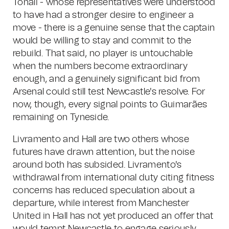
Tonali - whose representatives were understood
to have had a stronger desire to engineer a
move - there is a genuine sense that the captain
would be willing to stay and commit to the
rebuild. That said, no player is untouchable
when the numbers become extraordinary
enough, and a genuinely significant bid from
Arsenal could still test Newcastle's resolve. For
now, though, every signal points to Guimarães
remaining on Tyneside.
Livramento and Hall are two others whose
futures have drawn attention, but the noise
around both has subsided. Livramento's
withdrawal from international duty citing fitness
concerns has reduced speculation about a
departure, while interest from Manchester
United in Hall has not yet produced an offer that