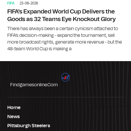
FIFA
23-06-2026
FIFA's Expanded World Cup Delivers the
Goods as 32 Teams Eye Knockout Glory
There has always been a certain cynicism attached to
FIFA's decision-making - expand the tournament, sell
more broadcast rights, generate more revenue - but the
48-team World Cup is making a
Findgamesonline.com
Home
News
Pittsburgh Steelers