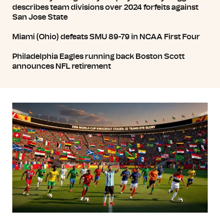
describes team divisions over 2024 forfeits against
San Jose State
Miami (Ohio) defeats SMU 89-79 in NCAA First Four
Philadelphia Eagles running back Boston Scott
announces NFL retirement