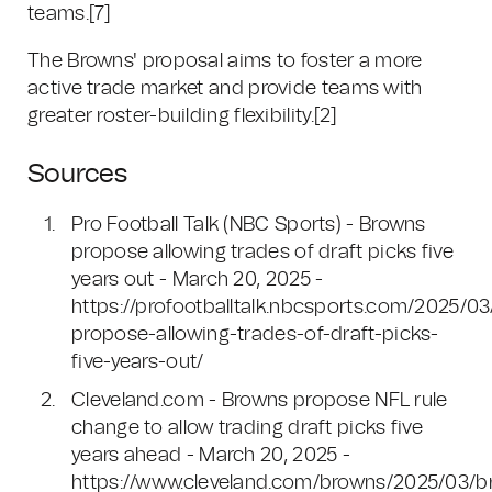
teams.[7]
The Browns' proposal aims to foster a more
active trade market and provide teams with
greater roster-building flexibility.[2]
Sources
Pro Football Talk (NBC Sports) - Browns
propose allowing trades of draft picks five
years out - March 20, 2025 -
https://profootballtalk.nbcsports.com/2025/0
propose-allowing-trades-of-draft-picks-
five-years-out/
Cleveland.com - Browns propose NFL rule
change to allow trading draft picks five
years ahead - March 20, 2025 -
https://www.cleveland.com/browns/2025/03/b