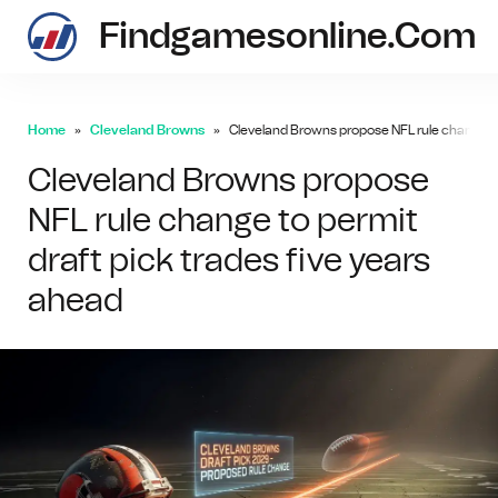
Findgamesonline.com
Home
Cleveland Browns
Cleveland Browns propose NFL rule change to 
Cleveland Browns propose
NFL rule change to permit
draft pick trades five years
ahead