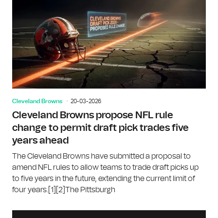
Cleveland Browns
20-03-2026
Cleveland Browns propose NFL rule
change to permit draft pick trades five
years ahead
The Cleveland Browns have submitted a proposal to
amend NFL rules to allow teams to trade draft picks up
to five years in the future, extending the current limit of
four years.[1][2]The Pittsburgh