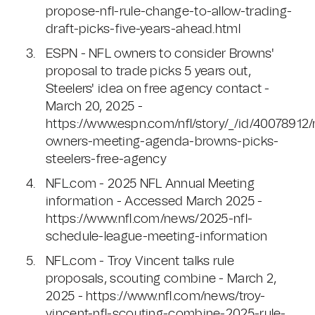
propose-nfl-rule-change-to-allow-trading-
draft-picks-five-years-ahead.html
ESPN - NFL owners to consider Browns'
proposal to trade picks 5 years out,
Steelers' idea on free agency contact -
March 20, 2025 -
https://www.espn.com/nfl/story/_/id/40078912/n
owners-meeting-agenda-browns-picks-
steelers-free-agency
NFL.com - 2025 NFL Annual Meeting
information - Accessed March 2025 -
https://www.nfl.com/news/2025-nfl-
schedule-league-meeting-information
NFL.com - Troy Vincent talks rule
proposals, scouting combine - March 2,
2025 - https://www.nfl.com/news/troy-
vincent-nfl-scouting-combine-2025-rule-