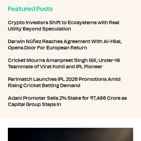
Featured Posts
Crypto Investors Shift to Ecosystems with Real
Utility Beyond Speculation
Darwin Núñez Reaches Agreement With Al-Hilal,
Opens Door For European Return
Cricket Mourns Amanpreet Singh Gill, Under-19
Teammate of Virat Kohli and IPL Pioneer
Parimatch Launches IPL 2026 Promotions Amid
Rising Cricket Betting Demand
Adani Promoter Sells 2% Stake for ₹7,486 Crore as
Capital Group Steps In