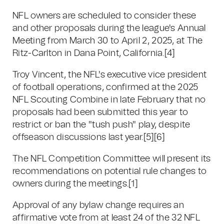
NFL owners are scheduled to consider these
and other proposals during the league's Annual
Meeting from March 30 to April 2, 2025, at The
Ritz-Carlton in Dana Point, California.[4]
Troy Vincent, the NFL's executive vice president
of football operations, confirmed at the 2025
NFL Scouting Combine in late February that no
proposals had been submitted this year to
restrict or ban the "tush push" play, despite
offseason discussions last year.[5][6]
The NFL Competition Committee will present its
recommendations on potential rule changes to
owners during the meetings.[1]
Approval of any bylaw change requires an
affirmative vote from at least 24 of the 32 NFL