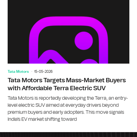
Tata Motors
15-05-2026
Tata Motors Targets Mass-Market Buyers
with Affordable Terra Electric SUV
Tata Motors is reportedly developing the Terra, an entry-
level electric SUV aimed at everyday drivers beyond
premium buyers and early adopters. This move signals
India's EV market shifting toward