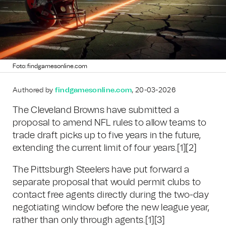
Foto: findgamesonline.com
Authored by
findgamesonline.com
, 20-03-2026
The Cleveland Browns have submitted a
proposal to amend NFL rules to allow teams to
trade draft picks up to five years in the future,
extending the current limit of four years.[1][2]
The Pittsburgh Steelers have put forward a
separate proposal that would permit clubs to
contact free agents directly during the two-day
negotiating window before the new league year,
rather than only through agents.[1][3]