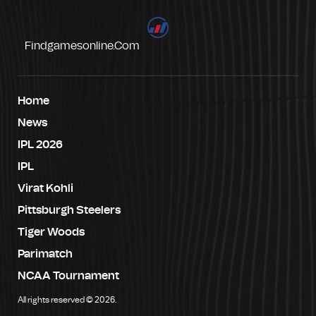
Findgamesonline.com
Home
News
IPL 2026
IPL
Virat Kohli
Pittsburgh Steelers
Tiger Woods
Parimatch
NCAA Tournament
All rights reserved © 2026.