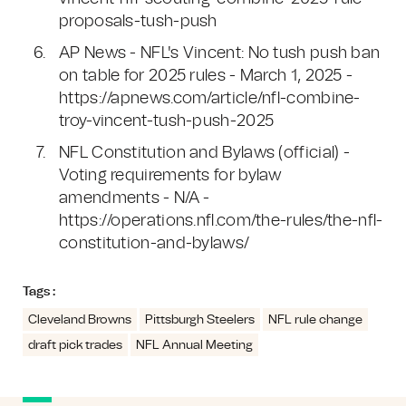
proposals-tush-push
AP News - NFL's Vincent: No tush push ban
on table for 2025 rules - March 1, 2025 -
https://apnews.com/article/nfl-combine-
troy-vincent-tush-push-2025
NFL Constitution and Bylaws (official) -
Voting requirements for bylaw
amendments - N/A -
https://operations.nfl.com/the-rules/the-nfl-
constitution-and-bylaws/
Tags :
Cleveland Browns
Pittsburgh Steelers
NFL rule change
draft pick trades
NFL Annual Meeting