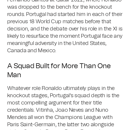
Fernando Santos at Qatar 2022, where Ronaldo
was dropped to the bench for the knockout
rounds. Portugal had started him in each of their
previous 18 World Cup matches before that
decision, and the debate over his role in the XI is
likely to resurface the moment Portugal face any
meaningful adversity in the United States,
Canada and Mexico.
A Squad Built for More Than One
Man
Whatever role Ronaldo ultimately plays in the
knockout stages, Portugal's squad depth is the
most compelling argument for their title
credentials. Vitinha, Joao Neves and Nuno
Mendes all won the Champions League with
Paris Saint-Germain, the latter two alongside