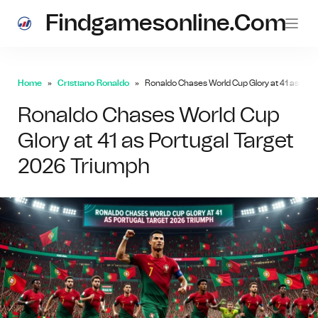
Findgamesonline.com
Home
Cristiano Ronaldo
Ronaldo Chases World Cup Glory at 41 as Por
Ronaldo Chases World Cup
Glory at 41 as Portugal Target
2026 Triumph