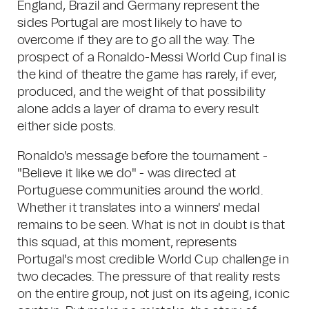
England, Brazil and Germany represent the
sides Portugal are most likely to have to
overcome if they are to go all the way. The
prospect of a Ronaldo-Messi World Cup final is
the kind of theatre the game has rarely, if ever,
produced, and the weight of that possibility
alone adds a layer of drama to every result
either side posts.
Ronaldo's message before the tournament -
"Believe it like we do" - was directed at
Portuguese communities around the world.
Whether it translates into a winners' medal
remains to be seen. What is not in doubt is that
this squad, at this moment, represents
Portugal's most credible World Cup challenge in
two decades. The pressure of that reality rests
on the entire group, not just on its ageing, iconic