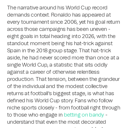
The narrative around his World Cup record
demands context. Ronaldo has appeared at
every tournament since 2006, yet his goal return
across those campaigns has been uneven -
eight goals in total heading into 2026, with the
standout moment being his hat-trick against
Spain in the 2018 group stage. That hat-trick
aside, he had never scored more than once at a
single World Cup, a statistic that sits oddly
against a career of otherwise relentless
production. That tension, between the grandeur
of the individual and the modest collective
returns at football's biggest stage, is what has
defined his World Cup story. Fans who follow
niche sports closely - from football right through
to those who engage in
betting on bandy
-
understand that even the most decorated