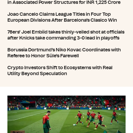
in Associated Power Structures for INR 1,225 Crore
Joao Cancelo Claims League Titles in Four Top
European Divisions After Barcelona's Clasico Win
76ers' Joel Embiid takes thinly-veiled shot at officials
after Knicks take commanding 3-0 lead in playoffs
Borussia Dortmund's Niko Kovac Coordinates with
Referee to Honor Süle's Farewell
Crypto Investors Shift to Ecosystems with Real
Utility Beyond Speculation