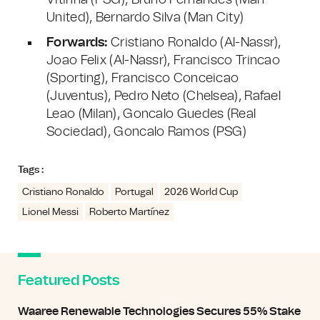
Vitinha (PSG), Bruno Fernandes (Man
United), Bernardo Silva (Man City)
Forwards:
Cristiano Ronaldo (Al-Nassr),
Joao Felix (Al-Nassr), Francisco Trincao
(Sporting), Francisco Conceicao
(Juventus), Pedro Neto (Chelsea), Rafael
Leao (Milan), Goncalo Guedes (Real
Sociedad), Goncalo Ramos (PSG)
Tags :
Cristiano Ronaldo
Portugal
2026 World Cup
Lionel Messi
Roberto Martínez
Featured Posts
Waaree Renewable Technologies Secures 55% Stake