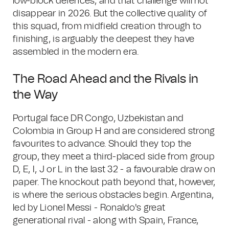
low-block defences, and that challenge will not
disappear in 2026. But the collective quality of
this squad, from midfield creation through to
finishing, is arguably the deepest they have
assembled in the modern era.
The Road Ahead and the Rivals in
the Way
Portugal face DR Congo, Uzbekistan and
Colombia in Group H and are considered strong
favourites to advance. Should they top the
group, they meet a third-placed side from group
D, E, I, J or L in the last 32 - a favourable draw on
paper. The knockout path beyond that, however,
is where the serious obstacles begin. Argentina,
led by Lionel Messi - Ronaldo's great
generational rival - along with Spain, France,