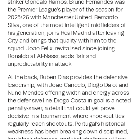
striker Goncalo Ramos. Bruno Fernandes was
the Premier League's player of the season for
2025/26 with Manchester United. Bernardo
Silva, one of the most intelligent midfielders of
his generation, joins Real Madrid after leaving
City and brings that quality with him to the
squad. Joao Felix, revitalised since joining
Ronaldo at Al-Nassr, adds flair and
unpredictability in attack.
At the back, Ruben Dias provides the defensive
leadership, with Joao Cancelo, Diogo Dalot and
Nuno Mendes offering width and energy across
the defensive line. Diogo Costa in goal is a noted
penalty-saver, a detail that could yet prove
decisive in a tournament where knockout ties
regularly reach shootouts. Portugal's historical
weakness has been breaking down disciplined,