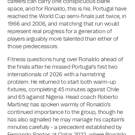
careers can carry one conspicuous blank
space, and for Ronaldo, this is his. Portugal have
reached the World Cup semi-finals just twice, in
1966 and 2006, and matching that run would
represent real progress for a generation of
players arguably more talented than either of
those predecessors.
Fitness questions hung over Ronaldo ahead of
the finals after he missed Portugal's first two
internationals of 2026 with a hamstring
problem. He returned to start both warm-up
fixtures, completing 45 minutes against Chile
and 65 against Nigeria. Head coach Roberto
Martinez has spoken warmly of Ronaldo's
continued importance to the group, though he
has also signalled he may manage his captain's
minutes carefully - a precedent established by