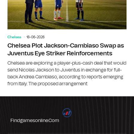
Chelsea
18-06-2026
Chelsea Plot Jackson-Cambiaso Swap as
Juventus Eye Striker Reinforcements
Chelsea are exploring a player-plus-cash deal that would
send Nicolas Jackson to Juventus in exchange for full-
back Andrea Cambiaso, according to reports emerging
from Italy. The proposed arrangement
Findgamesonline.com