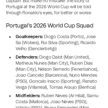
captain. But make no mistake: the story of
Portugal at the 2026 World Cup will be told
through Ronaldo's eyes, for better or worse.
Portugal's 2026 World Cup Squad
Goalkeepers:
Diogo Costa (Porto), Jose
Sa (Wolves), Rui Silva (Sporting), Ricardo
Velho (Genclerbirligi)
Defenders:
Diogo Dalot (Man United),
Matheus Nunes (Man City), Ruben Dias
(Man City), Nelson Semedo (Fenerbahce),
Joao Cancelo (Barcelona), Nuno Mendes
(PSG), Goncalo Inacio (Sporting), Renato
Veiga (Villarreal), Tomas Araujo (Benfica)
Midfielders:
Ruben Neves (Al-Hilal), Samu
Costa (Mallorca), Joao Neves (PSG),