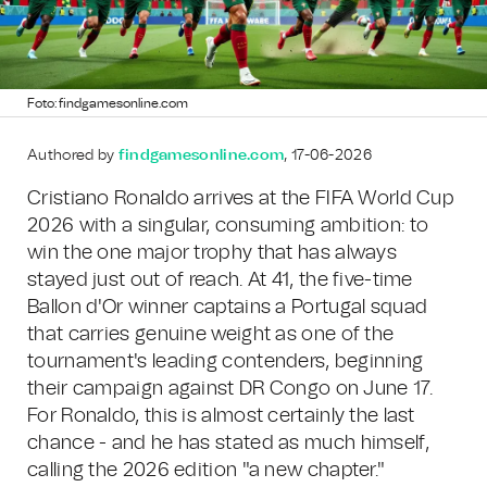
Foto: findgamesonline.com
Authored by
findgamesonline.com
, 17-06-2026
Cristiano Ronaldo arrives at the FIFA World Cup
2026 with a singular, consuming ambition: to
win the one major trophy that has always
stayed just out of reach. At 41, the five-time
Ballon d'Or winner captains a Portugal squad
that carries genuine weight as one of the
tournament's leading contenders, beginning
their campaign against DR Congo on June 17.
For Ronaldo, this is almost certainly the last
chance - and he has stated as much himself,
calling the 2026 edition "a new chapter."