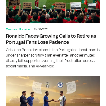
Cristiano Ronaldo
18-06-2026
Ronaldo Faces Growing Calls to Retire as
Portugal Fans Lose Patience
Cristiano Ronaldo's place in the Portugal national team is
under sharper scrutiny than ever after another muted
display left supporters venting their frustration across
social media. The 41-year-old