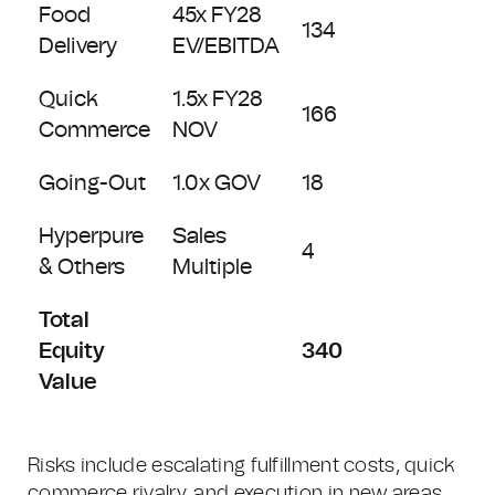
Food
45x FY28
134
Delivery
EV/EBITDA
Quick
1.5x FY28
166
Commerce
NOV
Going-Out
1.0x GOV
18
Hyperpure
Sales
4
& Others
Multiple
Total
Equity
340
Value
Risks include escalating fulfillment costs, quick
commerce rivalry, and execution in new areas.