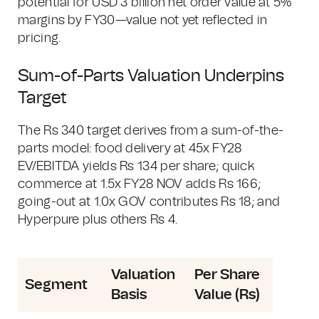
potential for USD 3 billion net order value at 5%
margins by FY30—value not yet reflected in
pricing.
Sum-of-Parts Valuation Underpins
Target
The Rs 340 target derives from a sum-of-the-
parts model: food delivery at 45x FY28
EV/EBITDA yields Rs 134 per share; quick
commerce at 1.5x FY28 NOV adds Rs 166;
going-out at 1.0x GOV contributes Rs 18; and
Hyperpure plus others Rs 4.
Valuation
Per Share
Segment
Basis
Value (Rs)