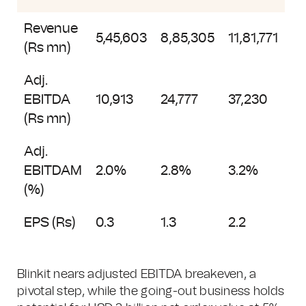
Revenue
5,45,603
8,85,305
11,81,771
(Rs mn)
Adj.
EBITDA
10,913
24,777
37,230
(Rs mn)
Adj.
EBITDAM
2.0%
2.8%
3.2%
(%)
EPS (Rs)
0.3
1.3
2.2
Blinkit nears adjusted EBITDA breakeven, a
pivotal step, while the going-out business holds