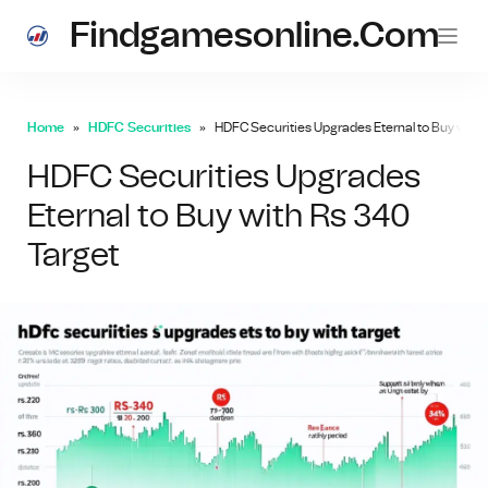
Findgamesonline.com
Home
HDFC Securities
HDFC Securities Upgrades Eternal to Buy with 
HDFC Securities Upgrades
Eternal to Buy with Rs 340
Target