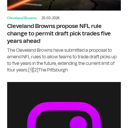
Cleveland Browns
20-03-2026
Cleveland Browns propose NFL rule
change to permit draft pick trades five
years ahead
The Cleveland Browns have submitted a proposal to
amend NFL rules to allow teams to trade draft picks up
to five years in the future, extending the current limit of
four years.[1][2]The Pittsburgh