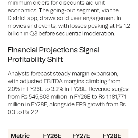
minimum orders for discounts aid unit
economics. The going-out segment, via the
District app, draws solid user engagement in
movies and events, with losses peaking at Rs 1.2
billion in Q3 before sequential moderation.
Financial Projections Signal
Profitability Shift
Analysts forecast steady margin expansion,
with adjusted EBITDA margins climbing from
2.0% in FY26E to 3.2% in FY28E. Revenue surges
from Rs 545,603 million in FY26E to Rs 1,181,771
million in FY28E, alongside EPS growth from Rs
0.3 to Rs 2.2.
Metric
FY26E
FY27E
FY28E