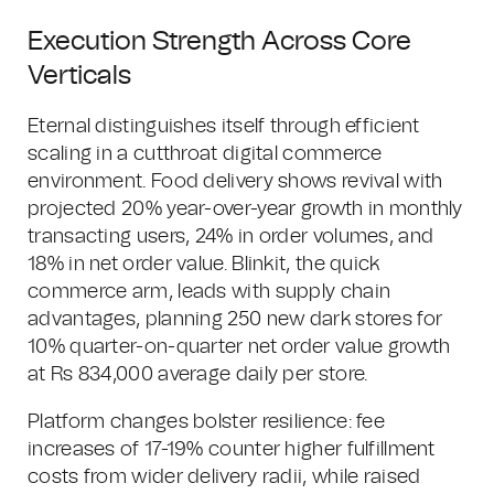
Execution Strength Across Core
Verticals
Eternal distinguishes itself through efficient
scaling in a cutthroat digital commerce
environment. Food delivery shows revival with
projected 20% year-over-year growth in monthly
transacting users, 24% in order volumes, and
18% in net order value. Blinkit, the quick
commerce arm, leads with supply chain
advantages, planning 250 new dark stores for
10% quarter-on-quarter net order value growth
at Rs 834,000 average daily per store.
Platform changes bolster resilience: fee
increases of 17-19% counter higher fulfillment
costs from wider delivery radii, while raised