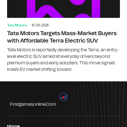
Tata Motors
15-05-2026
Tata Motors Targets Mass-Market Buyers
with Affordable Terra Electric SUV
Tata Motors is reportedly developing the Terra, an entry-
level electric SUV aimed at everyday drivers beyond
premium buyers and early adopters. This move signals
India's EV market shifting toward
Findgamesonline.com
Home