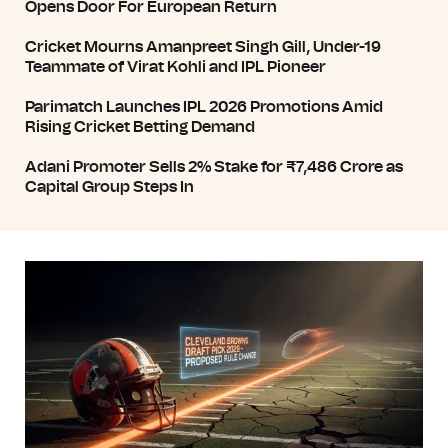
Opens Door For European Return
Cricket Mourns Amanpreet Singh Gill, Under-19
Teammate of Virat Kohli and IPL Pioneer
Parimatch Launches IPL 2026 Promotions Amid
Rising Cricket Betting Demand
Adani Promoter Sells 2% Stake for ₹7,486 Crore as
Capital Group Steps In