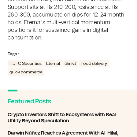
Support sits at Rs 210-200, resistance at Rs
260-300; accumulate on dips for 12-24 month
holds. Eternal's multi-vertical momentum
positions it for sustained gains in digital
consumption.
Tags :
HDFC Securities
Eternal
Blinkit
Food delivery
quick commerce
Featured Posts
Crypto Investors Shift to Ecosystems with Real
Utility Beyond Speculation
Darwin Núñez Reaches Agreement With Al-Hilal,