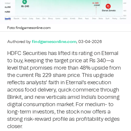
Foto: findgamesonline.com
Authored by
findgamesonline.com
, 03-04-2026
HDFC Securities has lifted its rating on Eternal
to buy, keeping the target price at Rs 340—a
level that promises more than 48% upside from
the current Rs 229 share price. This upgrade
reflects analysts' faith in Eternal's execution
across food delivery, quick commerce through
Blinkit, and new verticals amid India's booming
digital consumption market. For medium- to
long-term investors, the stock now offers a
strong risk-reward profile as profitability edges
closer.