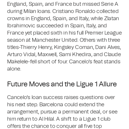
England, Spain, and France but missed Serie A
during Milan loans. Cristiano Ronaldo collected
crowns in England, Spain, and Italy, while Zlatan
Ibrahimovic succeeded in Spain, Italy, and
France yet placed sixth in his full Premier League
season at Manchester United. Others with three
titles-Thierry Henry, Kingsley Coman, Dani Alves,
Arturo Vidal, Maxwell, Sami Khedira, and Claude
Makelele-fell short of four. Cancelo's feat stands
alone.
Future Moves and the Ligue 1 Allure
Cancelo's loan success raises questions over
his next step. Barcelona could extend the
arrangement, pursue a permanent deal, or see
him return to Al Hilal. A shift to a Ligue 1 club
offers the chance to conquer all five top