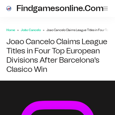
Findgamesonline.com
Home
João Cancelo
Joao Cancelo Claims League Titles in Four Top Eu
Joao Cancelo Claims League
Titles in Four Top European
Divisions After Barcelona's
Clasico Win