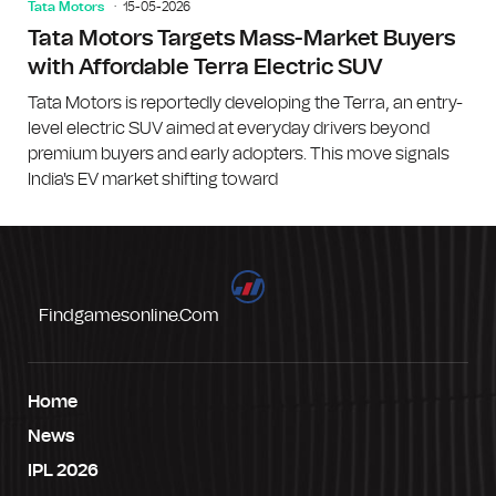
Tata Motors
15-05-2026
Tata Motors Targets Mass-Market Buyers
with Affordable Terra Electric SUV
Tata Motors is reportedly developing the Terra, an entry-
level electric SUV aimed at everyday drivers beyond
premium buyers and early adopters. This move signals
India's EV market shifting toward
Findgamesonline.com
Home
News
IPL 2026