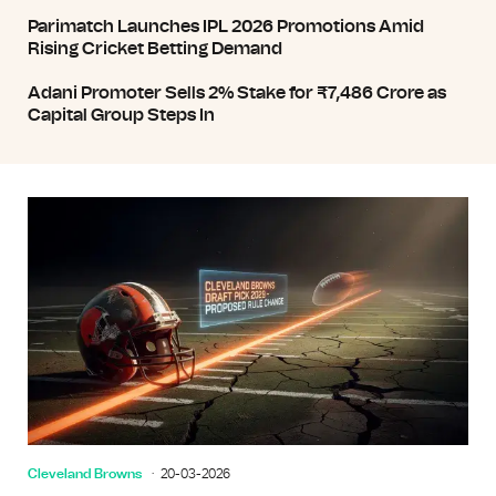
Parimatch Launches IPL 2026 Promotions Amid
Rising Cricket Betting Demand
Adani Promoter Sells 2% Stake for ₹7,486 Crore as
Capital Group Steps In
Cleveland Browns
20-03-2026