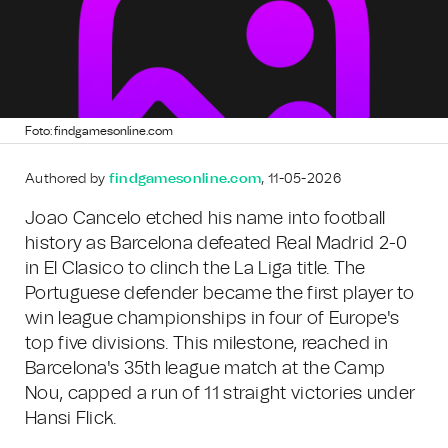
Foto: findgamesonline.com
Authored by
findgamesonline.com
, 11-05-2026
Joao Cancelo etched his name into football
history as Barcelona defeated Real Madrid 2-0
in El Clasico to clinch the La Liga title. The
Portuguese defender became the first player to
win league championships in four of Europe's
top five divisions. This milestone, reached in
Barcelona's 35th league match at the Camp
Nou, capped a run of 11 straight victories under
Hansi Flick.