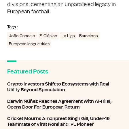
divisions, cementing an unparalleled legacy in
European football.
Tags :
João Cancelo
El Clásico
La Liga
Barcelona
European league titles
Featured Posts
Crypto Investors Shift to Ecosystems with Real
Utility Beyond Speculation
Darwin Núñez Reaches Agreement With Al-Hilal,
Opens Door For European Return
Cricket Mourns Amanpreet Singh Gill, Under-19
Teammate of Virat Kohli and IPL Pioneer