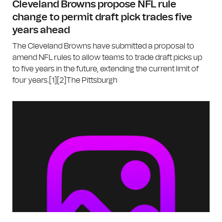
Cleveland Browns propose NFL rule
change to permit draft pick trades five
years ahead
The Cleveland Browns have submitted a proposal to
amend NFL rules to allow teams to trade draft picks up
to five years in the future, extending the current limit of
four years.[1][2]The Pittsburgh