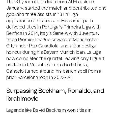
The 31-year-old, on loan from Al Hilal since
January, started the match and contributed one
goal and three assists in 13 La Liga
appearances this season. His career path
delivered titles in Portugal's Primeira Liga with
Benfica in 2014, Italy's Serie A with Juventus,
three Premier League crowns at Manchester
City under Pep Guardiola, and a Bundesliga
honour during his Bayern Munich loan. La Liga
now completes the quartet, leaving only Ligue 1
unclaimed. Versatile across both flanks,
Cancelo turned around his barren spell from a
prior Barcelona loan in 2023-24.
Surpassing Beckham, Ronaldo, and
Ibrahimovic
Legends like David Beckham won titles in