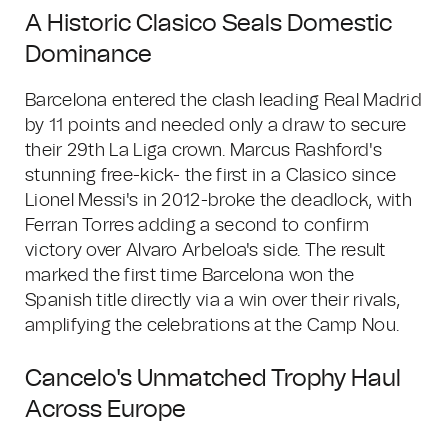
A Historic Clasico Seals Domestic
Dominance
Barcelona entered the clash leading Real Madrid
by 11 points and needed only a draw to secure
their 29th La Liga crown. Marcus Rashford's
stunning free-kick- the first in a Clasico since
Lionel Messi's in 2012-broke the deadlock, with
Ferran Torres adding a second to confirm
victory over Alvaro Arbeloa's side. The result
marked the first time Barcelona won the
Spanish title directly via a win over their rivals,
amplifying the celebrations at the Camp Nou.
Cancelo's Unmatched Trophy Haul
Across Europe