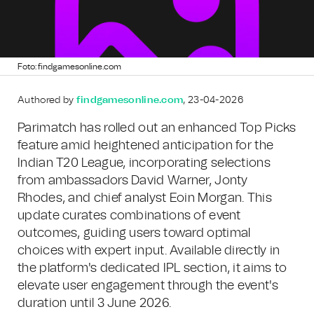
Foto: findgamesonline.com
Authored by
findgamesonline.com
, 23-04-2026
Parimatch has rolled out an enhanced Top Picks
feature amid heightened anticipation for the
Indian T20 League, incorporating selections
from ambassadors David Warner, Jonty
Rhodes, and chief analyst Eoin Morgan. This
update curates combinations of event
outcomes, guiding users toward optimal
choices with expert input. Available directly in
the platform's dedicated IPL section, it aims to
elevate user engagement through the event's
duration until 3 June 2026.