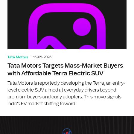
Tata Motors
15-05-2026
Tata Motors Targets Mass-Market Buyers
with Affordable Terra Electric SUV
Tata Motors is reportedly developing the Terra, an entry-
level electric SUV aimed at everyday drivers beyond
premium buyers and early adopters. This move signals
India's EV market shifting toward