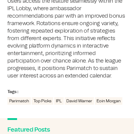
Users access the feature seamlessly within the
IPL Lobby, where ambassador
recommendations pair with an improved bonus
framework. Rotations ensure ongoing variety,
fostering repeated exploration of strategies
from different experts. This initiative reflects
evolving platform dynamics in interactive
entertainment, prioritizing informed
participation over chance alone. As the league
progresses, it positions Parimatch to sustain
user interest across an extended calendar.
Tags :
Parimatch
Top Picks
IPL
David Warner
Eoin Morgan
Featured Posts