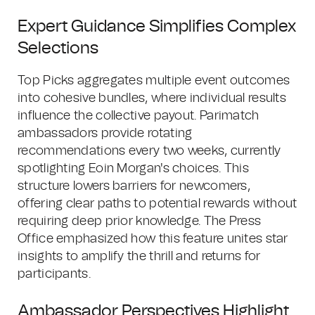
Expert Guidance Simplifies Complex
Selections
Top Picks aggregates multiple event outcomes
into cohesive bundles, where individual results
influence the collective payout. Parimatch
ambassadors provide rotating
recommendations every two weeks, currently
spotlighting Eoin Morgan's choices. This
structure lowers barriers for newcomers,
offering clear paths to potential rewards without
requiring deep prior knowledge. The Press
Office emphasized how this feature unites star
insights to amplify the thrill and returns for
participants.
Ambassador Perspectives Highlight