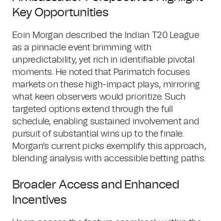
Key Opportunities
Eoin Morgan described the Indian T20 League
as a pinnacle event brimming with
unpredictability, yet rich in identifiable pivotal
moments. He noted that Parimatch focuses
markets on these high-impact plays, mirroring
what keen observers would prioritize. Such
targeted options extend through the full
schedule, enabling sustained involvement and
pursuit of substantial wins up to the finale.
Morgan's current picks exemplify this approach,
blending analysis with accessible betting paths.
Broader Access and Enhanced
Incentives