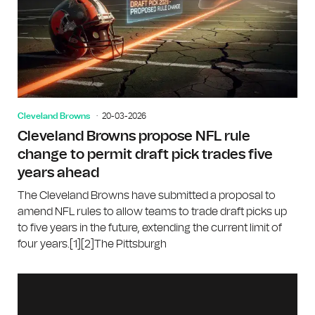
Cleveland Browns
20-03-2026
Cleveland Browns propose NFL rule
change to permit draft pick trades five
years ahead
The Cleveland Browns have submitted a proposal to
amend NFL rules to allow teams to trade draft picks up
to five years in the future, extending the current limit of
four years.[1][2]The Pittsburgh