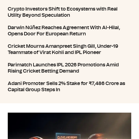
Crypto Investors Shift to Ecosystems with Real
Utility Beyond Speculation
Darwin Núñez Reaches Agreement With Al-Hilal,
Opens Door For European Return
Cricket Mourns Amanpreet Singh Gill, Under-19
Teammate of Virat Kohli and IPL Pioneer
Parimatch Launches IPL 2026 Promotions Amid
Rising Cricket Betting Demand
Adani Promoter Sells 2% Stake for ₹7,486 Crore as
Capital Group Steps In