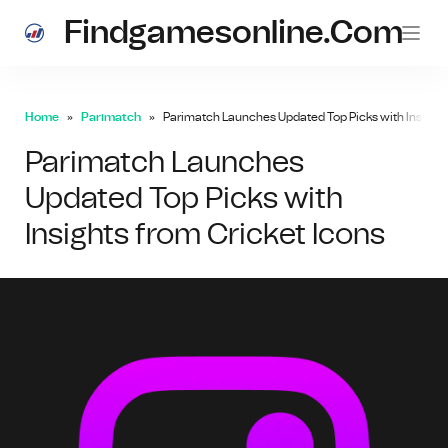
Findgamesonline.com
Home
Parimatch
Parimatch Launches Updated Top Picks with Insights
Parimatch Launches
Updated Top Picks with
Insights from Cricket Icons