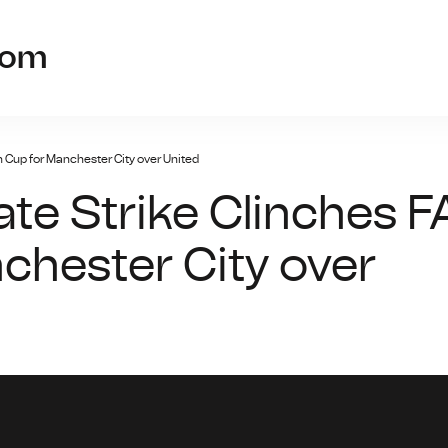
findgameso
com
h Cup for Manchester City over United
te Strike Clinches F
chester City over