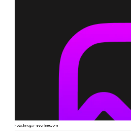
Foto: findgamesonline.com