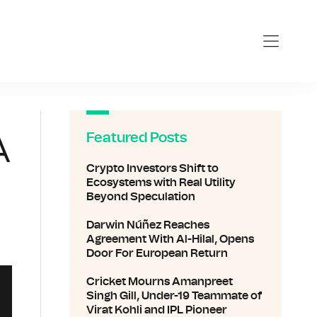
nline.com
Featured Posts
A
Crypto Investors Shift to
Ecosystems with Real Utility
Beyond Speculation
Darwin Núñez Reaches
Agreement With Al-Hilal, Opens
Door For European Return
Cricket Mourns Amanpreet
Singh Gill, Under-19 Teammate of
Virat Kohli and IPL Pioneer