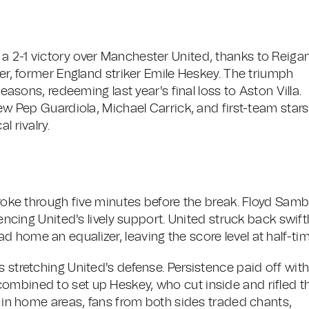
a 2-1 victory over Manchester United, thanks to Reiga
her, former England striker Emile Heskey. The triumph
seasons, redeeming last year's final loss to Aston Villa.
rew Pep Guardiola, Michael Carrick, and first-team stars
l rivalry.
 broke through five minutes before the break. Floyd Sam
lencing United's lively support. United struck back swiftl
 home an equalizer, leaving the score level at half-tim
s stretching United's defense. Persistence paid off wit
ombined to set up Heskey, who cut inside and rifled t
ts in home areas, fans from both sides traded chants,