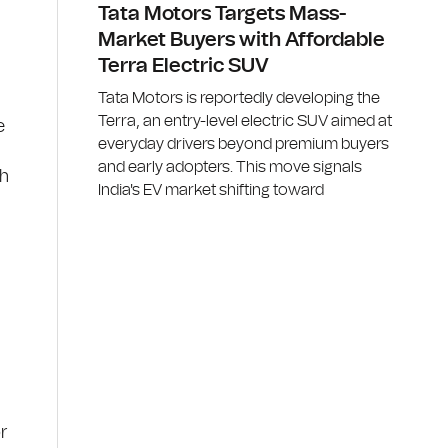
Tata Motors Targets Mass-
Market Buyers with Affordable
Terra Electric SUV
Tata Motors is reportedly developing the
Terra, an entry-level electric SUV aimed at
e
everyday drivers beyond premium buyers
and early adopters. This move signals
th
India's EV market shifting toward
r