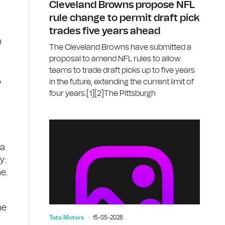
Cleveland Browns propose NFL
rule change to permit draft pick
trades five years ahead
n
The Cleveland Browns have submitted a
proposal to amend NFL rules to allow
teams to trade draft picks up to five years
,
in the future, extending the current limit of
four years.[1][2]The Pittsburgh
ba
y:
e.
h
he
Tata Motors
15-05-2026