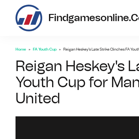
Findgamesonline.
Home
FA Youth Cup
Reigan Heskey's Late Strike Clinches FA Yout
Reigan Heskey's La
Youth Cup for Man
United