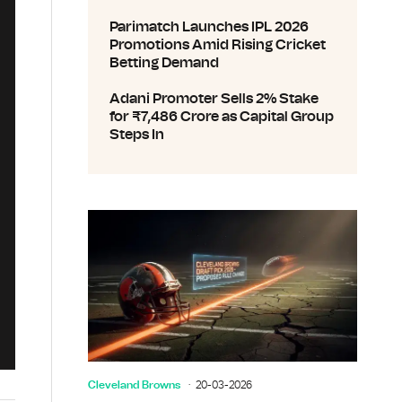
Parimatch Launches IPL 2026
Promotions Amid Rising Cricket
Betting Demand
Adani Promoter Sells 2% Stake
for ₹7,486 Crore as Capital Group
Steps In
Cleveland Browns
20-03-2026