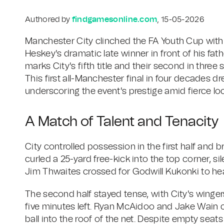
Authored by
findgamesonline.com
, 15-05-2026
Manchester City clinched the FA Youth Cup with 
Heskey's dramatic late winner in front of his fat
marks City's fifth title and their second in three 
This first all-Manchester final in four decades d
underscoring the event's prestige amid fierce loca
A Match of Talent and Tenacity
City controlled possession in the first half and
curled a 25-yard free-kick into the top corner, si
Jim Thwaites crossed for Godwill Kukonki to head
The second half stayed tense, with City's winger
five minutes left. Ryan McAidoo and Jake Wain c
ball into the roof of the net. Despite empty sea