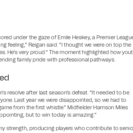
cored under the gaze of Emile Heskey, a Premier Leagu
ng feeling," Reigan said. "I thought we were on top the
. He's very proud." The moment highlighted how you
ending family pride with professional pathways.
wed
 resolve after last season's defeat. "It needed to be
ryone. Last year we were disappointed, so we had to
game from the first whistle." Midfielder Harrison Miles
ppointing, but to win today is amazing."
y strength, producing players who contribute to senio