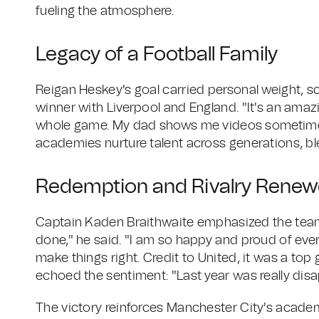
fueling the atmosphere.
Legacy of a Football Family
Reigan Heskey's goal carried personal weight, s
winner with Liverpool and England. "It's an amazi
whole game. My dad shows me videos sometimes
academies nurture talent across generations, bl
Redemption and Rivalry Rene
Captain Kaden Braithwaite emphasized the team's
done," he said. "I am so happy and proud of eve
make things right. Credit to United, it was a top 
echoed the sentiment: "Last year was really disa
The victory reinforces Manchester City's academ