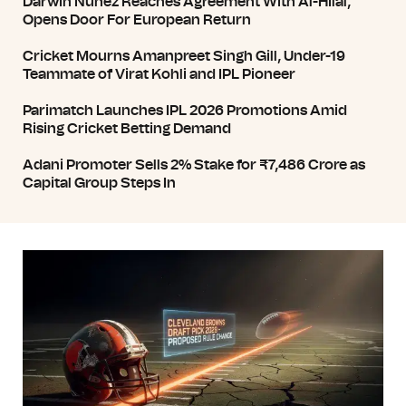
Darwin Núñez Reaches Agreement With Al-Hilal,
Opens Door For European Return
Cricket Mourns Amanpreet Singh Gill, Under-19
Teammate of Virat Kohli and IPL Pioneer
Parimatch Launches IPL 2026 Promotions Amid
Rising Cricket Betting Demand
Adani Promoter Sells 2% Stake for ₹7,486 Crore as
Capital Group Steps In