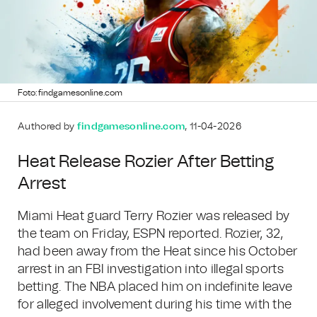
Foto: findgamesonline.com
Authored by
findgamesonline.com
, 11-04-2026
Heat Release Rozier After Betting
Arrest
Miami Heat guard Terry Rozier was released by
the team on Friday, ESPN reported. Rozier, 32,
had been away from the Heat since his October
arrest in an FBI investigation into illegal sports
betting. The NBA placed him on indefinite leave
for alleged involvement during his time with the