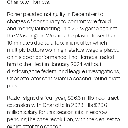
Charlotte Hornets.
Rozier pleaded not guilty in December to
charges of conspiracy to commit wire fraud
and money laundering. In a 2023 game against
the Washington Wizards, he played fewer than
10 minutes due to a foot injury, after which
multiple bettors won high-stakes wagers placed
on his poor performance. The Hornets traded
him to the Heat in January 2024 without
disclosing the federal and league investigations;
Charlotte later sent Miami a second-round draft
pick.
Rozier signed a four-year, $96.3 million contract
extension with Charlotte in 2023. His $26.6
million salary for this season sits in escrow
pending the case resolution, with the deal set to
expire after the season.