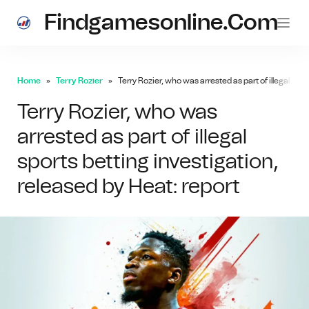
Findgamesonline.com
Home
Terry Rozier
Terry Rozier, who was arrested as part of illegal spor
Terry Rozier, who was
arrested as part of illegal
sports betting investigation,
released by Heat: report