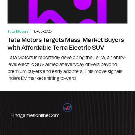
Tata Motors
15-05-2026
Tata Motors Targets Mass-Market Buyers
with Affordable Terra Electric SUV
Tata Motors is reportedly developing the Terra, an entry-
level electric SUV aimed at everyday drivers beyond
premium buyers and early adopters. This move signals
India's EV market shifting toward
Findgamesonline.com