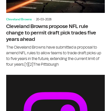
Cleveland Browns
20-03-2026
Cleveland Browns propose NFL rule
change to permit draft pick trades five
years ahead
The Cleveland Browns have submitted a proposal to
amend NFL rules to allow teams to trade draft picks up
to five years in the future, extending the current limit of
four years.[1][2]The Pittsburgh