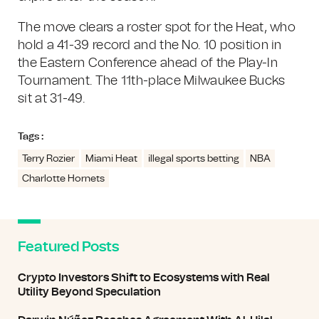
The move clears a roster spot for the Heat, who
hold a 41-39 record and the No. 10 position in
the Eastern Conference ahead of the Play-In
Tournament. The 11th-place Milwaukee Bucks
sit at 31-49.
Tags :
Terry Rozier
Miami Heat
illegal sports betting
NBA
Charlotte Hornets
Featured Posts
Crypto Investors Shift to Ecosystems with Real
Utility Beyond Speculation